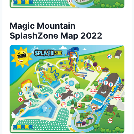
Magic Mountain
SplashZone Map 2022