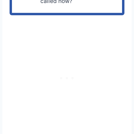
called now?