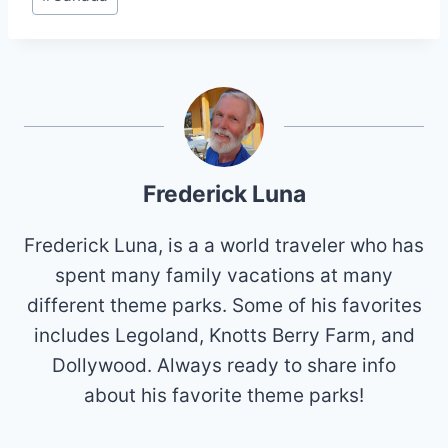
Tags:
Frederick Luna
Frederick Luna, is a a world traveler who has
spent many family vacations at many
different theme parks. Some of his favorites
includes Legoland, Knotts Berry Farm, and
Dollywood. Always ready to share info
about his favorite theme parks!