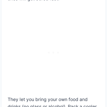
They let you bring your own food and
drinks (no glass or alcohol). Pack a cooler