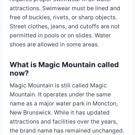
attractions. Swimwear must be lined and
free of buckles, rivets, or sharp objects.
Street clothes, jeans, and cutoffs are not
permitted in pools or on slides. Water
shoes are allowed in some areas.
What is Magic Mountain called
now?
Magic Mountain is still called Magic
Mountain. It operates under the same
name as a major water park in Moncton,
New Brunswick. While it has updated
attractions and facilities over the years,
the brand name has remained unchanged.