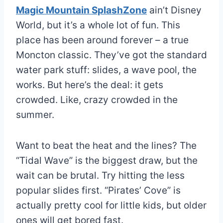
Magic Mountain SplashZone
ain’t Disney
World, but it’s a whole lot of fun. This
place has been around forever – a true
Moncton classic. They’ve got the standard
water park stuff: slides, a wave pool, the
works. But here’s the deal: it gets
crowded. Like, crazy crowded in the
summer.
Want to beat the heat and the lines? The
“Tidal Wave” is the biggest draw, but the
wait can be brutal. Try hitting the less
popular slides first. “Pirates’ Cove” is
actually pretty cool for little kids, but older
ones will get bored fast.