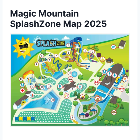
Magic Mountain
SplashZone Map 2025