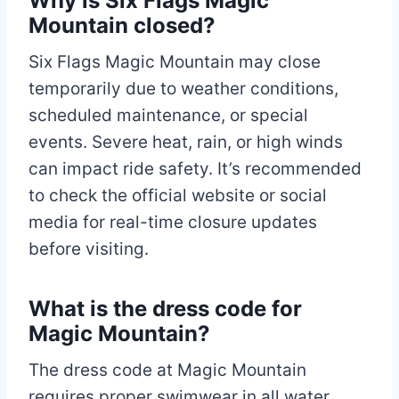
Why is Six Flags Magic
Mountain closed?
Six Flags Magic Mountain may close
temporarily due to weather conditions,
scheduled maintenance, or special
events. Severe heat, rain, or high winds
can impact ride safety. It’s recommended
to check the official website or social
media for real-time closure updates
before visiting.
What is the dress code for
Magic Mountain?
The dress code at Magic Mountain
requires proper swimwear in all water