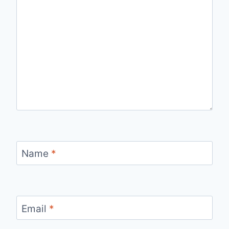
Name
*
Email
*