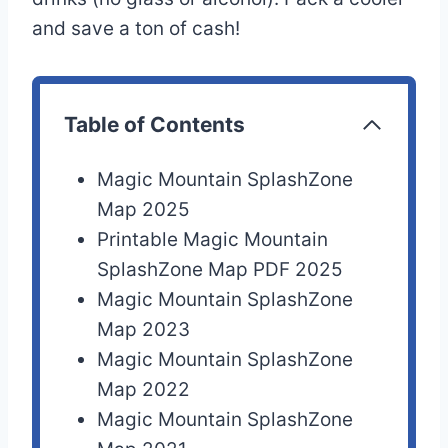
and save a ton of cash!
Table of Contents
Magic Mountain SplashZone
Map 2025
Printable Magic Mountain
SplashZone Map PDF 2025
Magic Mountain SplashZone
Map 2023
Magic Mountain SplashZone
Map 2022
Magic Mountain SplashZone