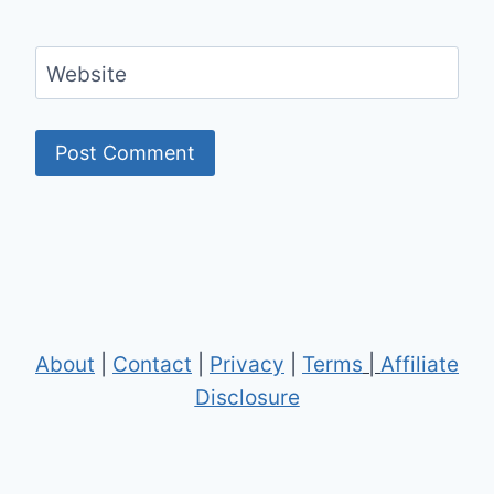
Website
About
|
Contact
|
Privacy
|
Terms
|
Affiliate
Disclosure