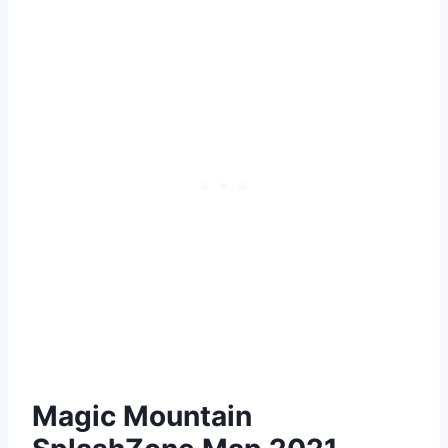
Magic Mountain