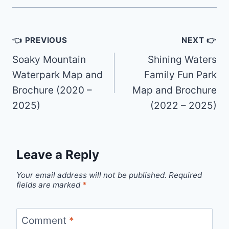
Post
👈 PREVIOUS
NEXT 👉
navigation
Soaky Mountain
Shining Waters
Waterpark Map and
Family Fun Park
Brochure (2020 –
Map and Brochure
2025)
(2022 – 2025)
Leave a Reply
Your email address will not be published.
Required
fields are marked
*
Comment
*