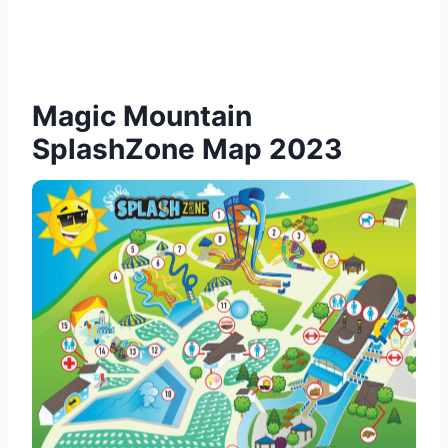
Magic Mountain
SplashZone Map 2023