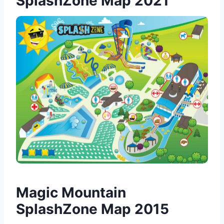
SplashZone Map 2021
Magic Mountain
SplashZone Map 2015