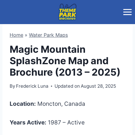
Skip
to
content
Home
»
Water Park Maps
Magic Mountain
SplashZone Map and
Brochure (2013 – 2025)
By
Frederick Luna
Updated on
August 28, 2025
Location:
Moncton, Canada
Years Active:
1987 – Active