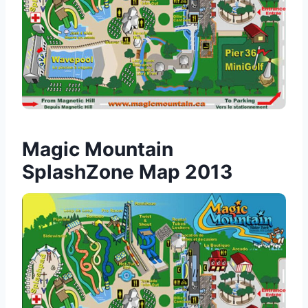
Magic Mountain
SplashZone Map 2013