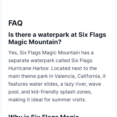
FAQ
Is there a waterpark at Six Flags
Magic Mountain?
Yes, Six Flags Magic Mountain has a
separate waterpark called Six Flags
Hurricane Harbor. Located next to the
main theme park in Valencia, California, it
features water slides, a lazy river, wave
pool, and kid-friendly splash zones,
making it ideal for summer visits.