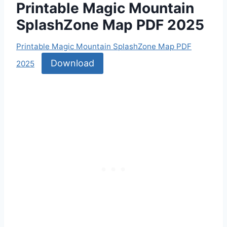
Printable Magic Mountain
SplashZone Map PDF 2025
Printable Magic Mountain SplashZone Map PDF
Download
2025