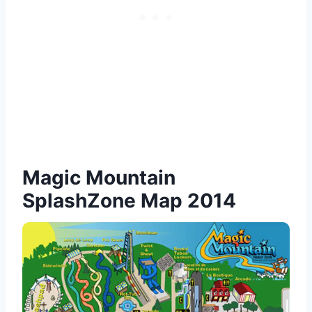
Magic Mountain
SplashZone Map 2014