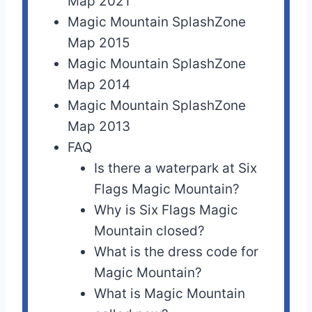
Map 2021
Magic Mountain SplashZone
Map 2015
Magic Mountain SplashZone
Map 2014
Magic Mountain SplashZone
Map 2013
FAQ
Is there a waterpark at Six
Flags Magic Mountain?
Why is Six Flags Magic
Mountain closed?
What is the dress code for
Magic Mountain?
What is Magic Mountain