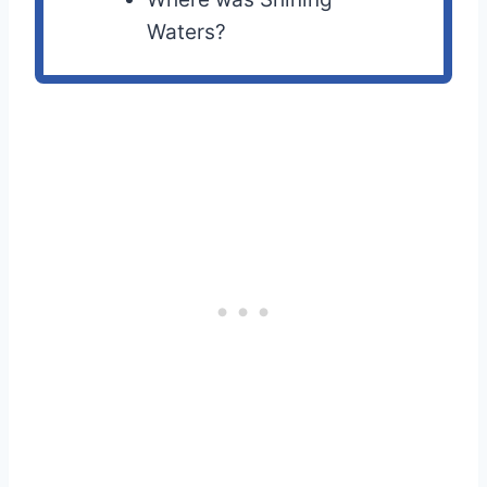
Waters?