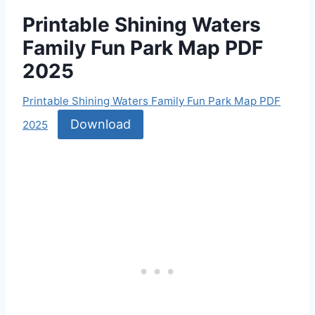
Printable Shining Waters
Family Fun Park Map PDF
2025
Printable Shining Waters Family Fun Park Map PDF
Download
2025