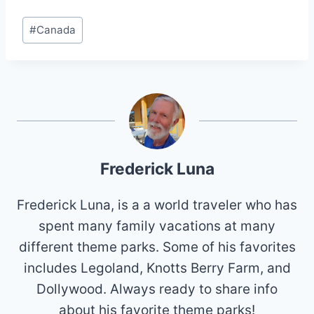
Post
#
Canada
Tags:
Frederick Luna
Frederick Luna, is a a world traveler who has
spent many family vacations at many
different theme parks. Some of his favorites
includes Legoland, Knotts Berry Farm, and
Dollywood. Always ready to share info
about his favorite theme parks!