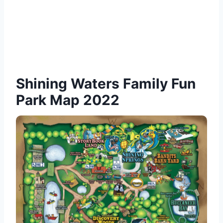
Shining Waters Family Fun
Park Map 2022