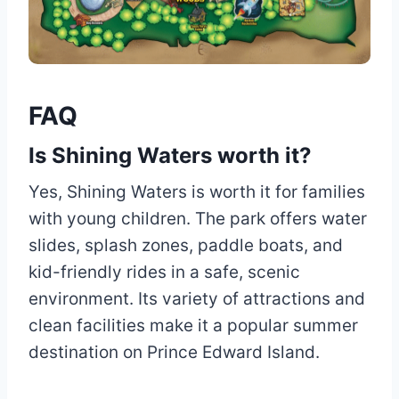
FAQ
Is Shining Waters worth it?
Yes, Shining Waters is worth it for families
with young children. The park offers water
slides, splash zones, paddle boats, and
kid-friendly rides in a safe, scenic
environment. Its variety of attractions and
clean facilities make it a popular summer
destination on Prince Edward Island.