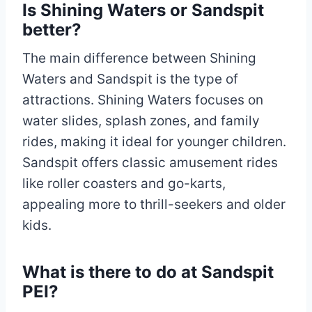
Is Shining Waters or Sandspit
better?
The main difference between Shining
Waters and Sandspit is the type of
attractions. Shining Waters focuses on
water slides, splash zones, and family
rides, making it ideal for younger children.
Sandspit offers classic amusement rides
like roller coasters and go-karts,
appealing more to thrill-seekers and older
kids.
What is there to do at Sandspit
PEI?