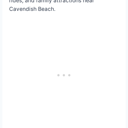
rides, and family attractions near
Cavendish Beach.