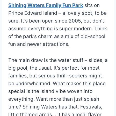
Shining Waters Family Fun Park
sits on
Prince Edward Island – a lovely spot, to be
sure. It’s been open since 2005, but don’t
assume everything is super modern. Think
of the park’s charm as a mix of old-school
fun and newer attractions.
The main draw is the water stuff – slides, a
big pool, the usual. It’s perfect for most
families, but serious thrill-seekers might
be underwhelmed. What makes this place
special is the island vibe woven into
everything. Want more than just splash
time? Shining Waters has that. Festivals,
little themed areas… it has a local flavor