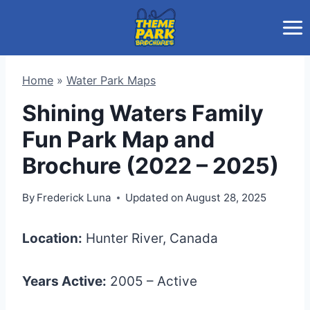
Skip
to
content
Home
»
Water Park Maps
Shining Waters Family
Fun Park Map and
Brochure (2022 – 2025)
By
Frederick Luna
Updated on
August 28, 2025
Location:
Hunter River, Canada
Years Active:
2005 – Active