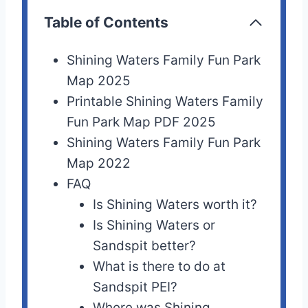
Table of Contents
Shining Waters Family Fun Park
Map 2025
Printable Shining Waters Family
Fun Park Map PDF 2025
Shining Waters Family Fun Park
Map 2022
FAQ
Is Shining Waters worth it?
Is Shining Waters or
Sandspit better?
What is there to do at
Sandspit PEI?
Where was Shining