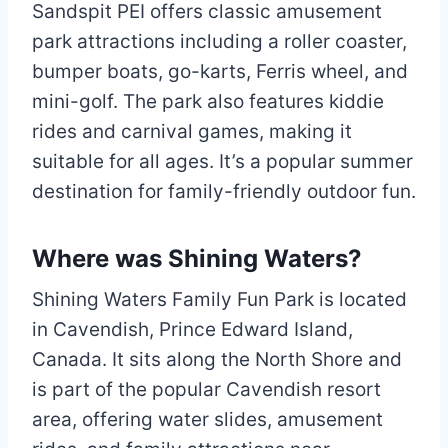
Sandspit PEI offers classic amusement
park attractions including a roller coaster,
bumper boats, go-karts, Ferris wheel, and
mini-golf. The park also features kiddie
rides and carnival games, making it
suitable for all ages. It’s a popular summer
destination for family-friendly outdoor fun.
Where was Shining Waters?
Shining Waters Family Fun Park is located
in Cavendish, Prince Edward Island,
Canada. It sits along the North Shore and
is part of the popular Cavendish resort
area, offering water slides, amusement