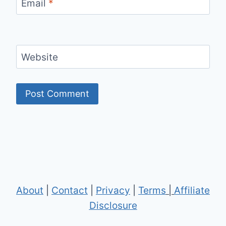
Email
*
Website
About
|
Contact
|
Privacy
|
Terms
|
Affiliate
Disclosure