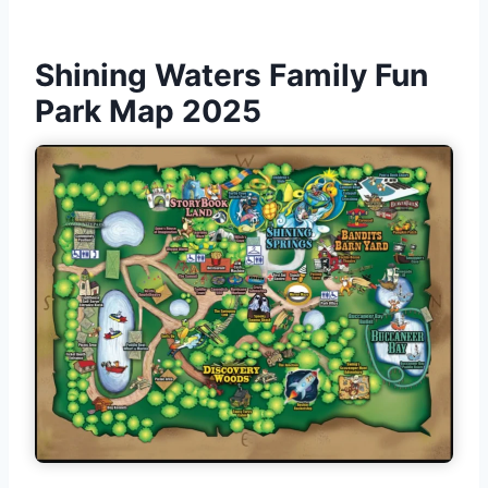
Shining Waters Family Fun
Park Map 2025