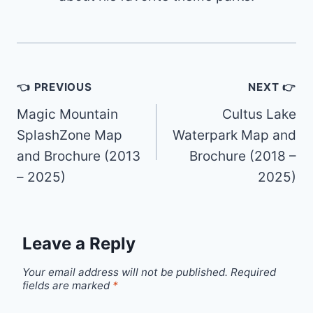
Post
👈 PREVIOUS
NEXT 👉
navigation
Magic Mountain
Cultus Lake
SplashZone Map
Waterpark Map and
and Brochure (2013
Brochure (2018 –
– 2025)
2025)
Leave a Reply
Your email address will not be published.
Required
fields are marked
*