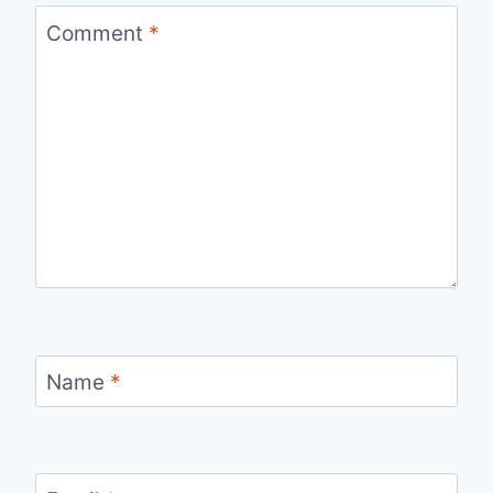
Comment
*
Name
*