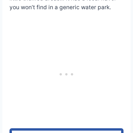
you won’t find in a generic water park.