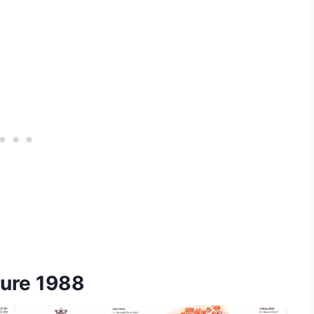
hure 1988