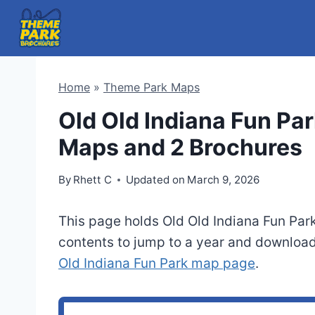
Skip
to
content
Home
»
Theme Park Maps
Old Old Indiana Fun Par
Maps and 2 Brochures
By
Rhett C
Updated on
March 9, 2026
This page holds Old Old Indiana Fun Par
contents to jump to a year and download
Old Indiana Fun Park map page
.