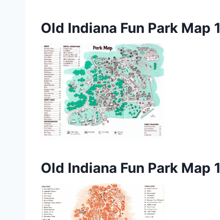
Old Indiana Fun Park Map 
Old Indiana Fun Park Map 