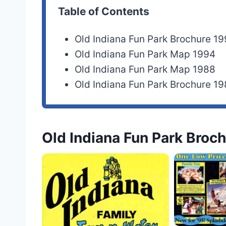
Table of Contents
Old Indiana Fun Park Brochure 1
Old Indiana Fun Park Map 1994
Old Indiana Fun Park Map 1988
Old Indiana Fun Park Brochure 1
Old Indiana Fun Park Broc