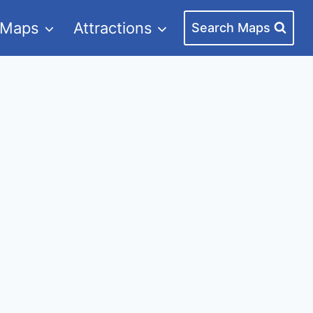
 Maps
Attractions
Search Maps