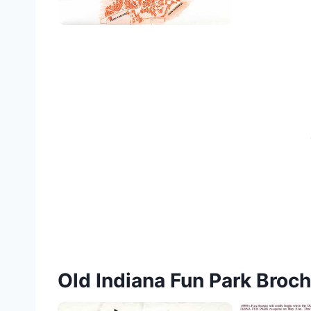
Old Indiana Fun Park Broc