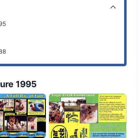
995
988
hure 1995