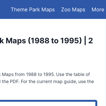
Theme Park Maps
Zoo Maps
More
k Maps (1988 to 1995) | 2
k Maps from 1988 to 1995. Use the table of
 the PDF. For the current map guide, use the