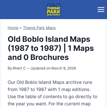
Skip
to
content
Home
»
Theme Park Maps
Old Boblo Island Maps
(1987 to 1987) | 1 Maps
and 0 Brochures
By
Rhett C
Updated on
March 9, 2026
Our Old Boblo Island Maps archive runs
from 1987 to 1987 with 1 map editions.
Use the table of contents to go directly to
the year you want. For the current map