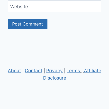
Website
About
|
Contact
|
Privacy
|
Terms
|
Affiliate
Disclosure