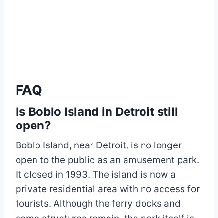
FAQ
Is Boblo Island in Detroit still
open?
Boblo Island, near Detroit, is no longer
open to the public as an amusement park.
It closed in 1993. The island is now a
private residential area with no access for
tourists. Although the ferry docks and