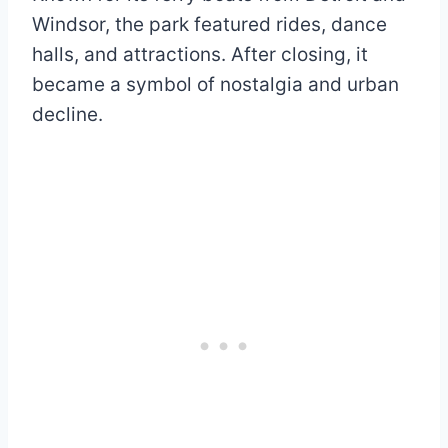
Windsor, the park featured rides, dance
halls, and attractions. After closing, it
became a symbol of nostalgia and urban
decline.