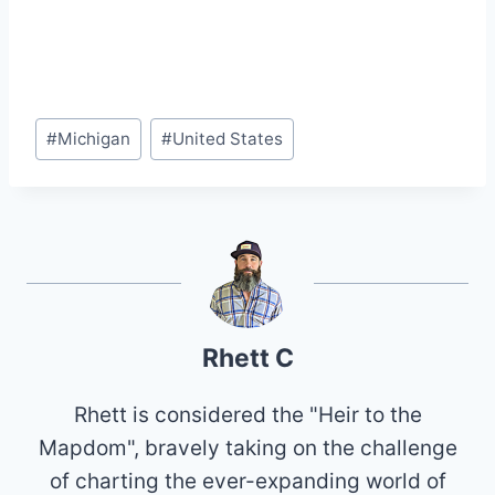
Post
#
Michigan
#
United States
Tags:
Rhett C
Rhett is considered the "Heir to the
Mapdom", bravely taking on the challenge
of charting the ever-expanding world of