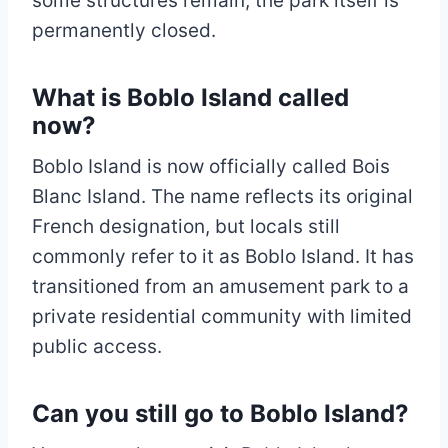
some structures remain, the park itself is
permanently closed.
What is Boblo Island called
now?
Boblo Island is now officially called Bois
Blanc Island. The name reflects its original
French designation, but locals still
commonly refer to it as Boblo Island. It has
transitioned from an amusement park to a
private residential community with limited
public access.
Can you still go to Boblo Island?