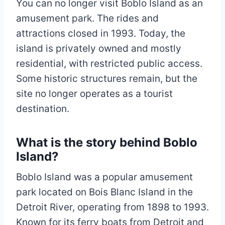
You can no longer visit Boblo Island as an
amusement park. The rides and
attractions closed in 1993. Today, the
island is privately owned and mostly
residential, with restricted public access.
Some historic structures remain, but the
site no longer operates as a tourist
destination.
What is the story behind Boblo
Island?
Boblo Island was a popular amusement
park located on Bois Blanc Island in the
Detroit River, operating from 1898 to 1993.
Known for its ferry boats from Detroit and