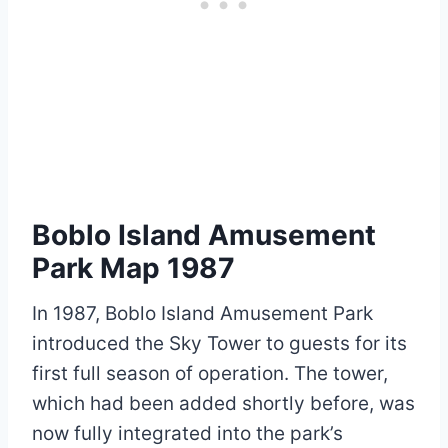
Boblo Island Amusement
Park Map 1987
In 1987, Boblo Island Amusement Park
introduced the Sky Tower to guests for its
first full season of operation. The tower,
which had been added shortly before, was
now fully integrated into the park’s