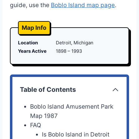
guide, use the
Boblo Island map page
.
Map Info
Location
Detroit, Michigan
Years Active
1898 – 1993
Table of Contents
Boblo Island Amusement Park
Map 1987
FAQ
Is Boblo Island in Detroit