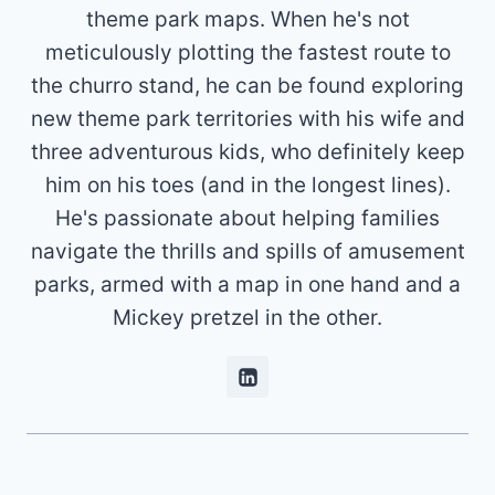
theme park maps. When he's not
meticulously plotting the fastest route to
the churro stand, he can be found exploring
new theme park territories with his wife and
three adventurous kids, who definitely keep
him on his toes (and in the longest lines).
He's passionate about helping families
navigate the thrills and spills of amusement
parks, armed with a map in one hand and a
Mickey pretzel in the other.