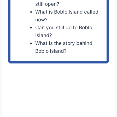
still open?
What is Boblo Island called
now?
Can you still go to Boblo
Island?
What is the story behind
Boblo Island?