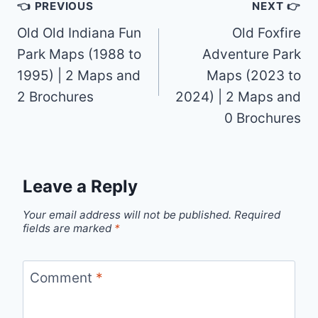
Post
👈 PREVIOUS
NEXT 👉
navigation
Old Old Indiana Fun
Old Foxfire
Park Maps (1988 to
Adventure Park
1995) | 2 Maps and
Maps (2023 to
2 Brochures
2024) | 2 Maps and
0 Brochures
Leave a Reply
Your email address will not be published.
Required
fields are marked
*
Comment
*