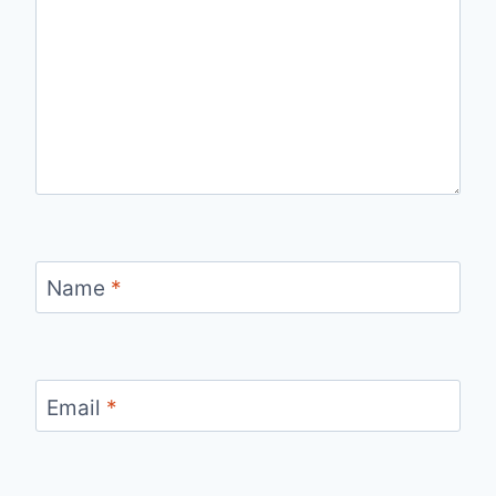
Name
*
Email
*