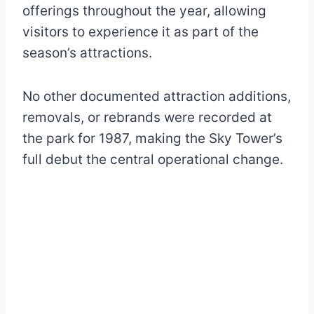
offerings throughout the year, allowing
visitors to experience it as part of the
season’s attractions.
No other documented attraction additions,
removals, or rebrands were recorded at
the park for 1987, making the Sky Tower’s
full debut the central operational change.