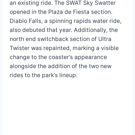
an existing ride. The SWAT Sky Swatter
opened in the Plaza de Fiesta section.
Diablo Falls, a spinning rapids water ride,
also debuted that year. Additionally, the
north end switchback section of Ultra
Twister was repainted, marking a visible
change to the coaster’s appearance
alongside the addition of the two new
rides to the park’s lineup.