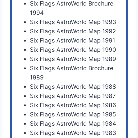
Six Flags AstroWorld Brochure
1994
Six Flags AstroWorld Map 1993
Six Flags AstroWorld Map 1992
Six Flags AstroWorld Map 1991
Six Flags AstroWorld Map 1990
Six Flags AstroWorld Map 1989
Six Flags AstroWorld Brochure
1989
Six Flags AstroWorld Map 1988
Six Flags AstroWorld Map 1987
Six Flags AstroWorld Map 1986
Six Flags AstroWorld Map 1985
Six Flags AstroWorld Map 1984
Six Flags AstroWorld Map 1983