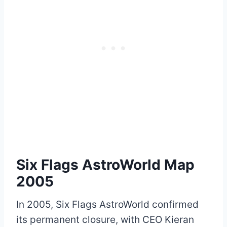
Six Flags AstroWorld Map
2005
In 2005, Six Flags AstroWorld confirmed
its permanent closure, with CEO Kieran