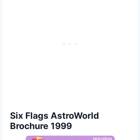
Six Flags AstroWorld
Brochure 1999