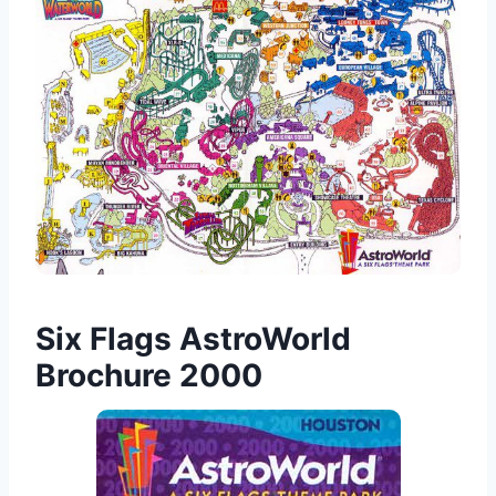
Six Flags AstroWorld
Brochure 2000