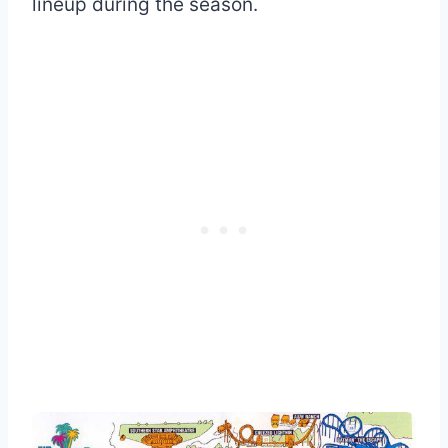
lineup during the season.