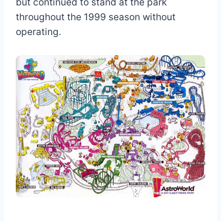
but continued to stand at the park
throughout the 1999 season without
operating.