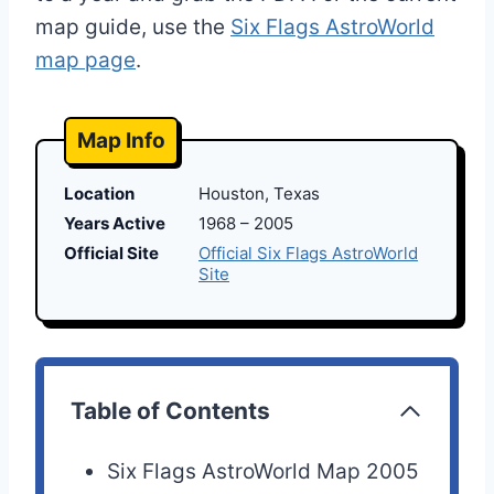
map guide, use the
Six Flags AstroWorld
map page
.
Map Info
Location
Houston, Texas
Years Active
1968 – 2005
Official Site
Official Six Flags AstroWorld
Site
Table of Contents
Six Flags AstroWorld Map 2005