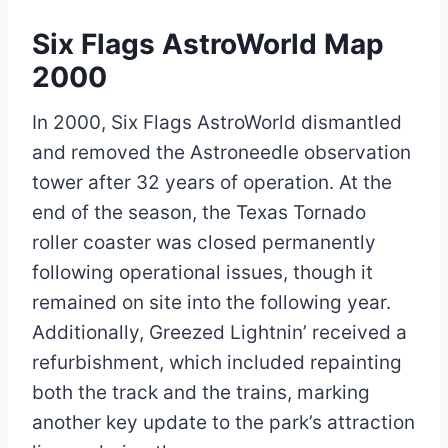
Six Flags AstroWorld Map
2000
In 2000, Six Flags AstroWorld dismantled
and removed the Astroneedle observation
tower after 32 years of operation. At the
end of the season, the Texas Tornado
roller coaster was closed permanently
following operational issues, though it
remained on site into the following year.
Additionally, Greezed Lightnin’ received a
refurbishment, which included repainting
both the track and the trains, marking
another key update to the park’s attraction