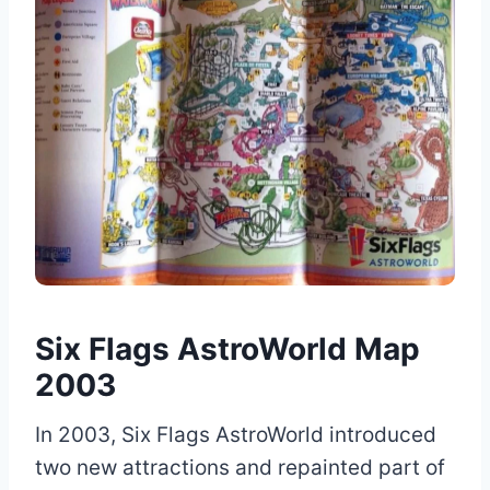
Six Flags AstroWorld Map
2003
In 2003, Six Flags AstroWorld introduced
two new attractions and repainted part of