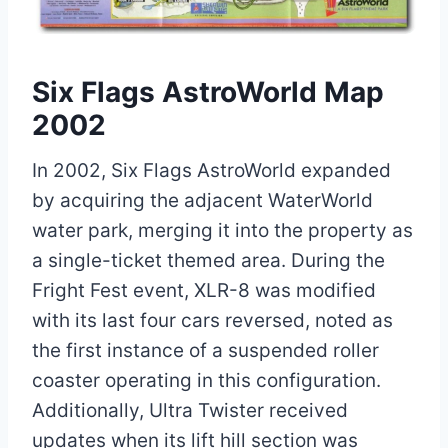
Six Flags AstroWorld Map
2002
In 2002, Six Flags AstroWorld expanded
by acquiring the adjacent WaterWorld
water park, merging it into the property as
a single-ticket themed area. During the
Fright Fest event, XLR-8 was modified
with its last four cars reversed, noted as
the first instance of a suspended roller
coaster operating in this configuration.
Additionally, Ultra Twister received
updates when its lift hill section was