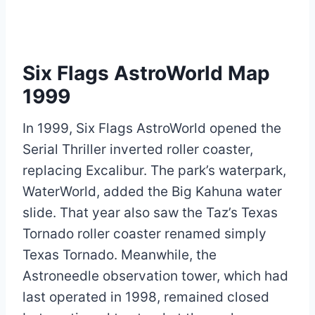
Six Flags AstroWorld Map
1999
In 1999, Six Flags AstroWorld opened the
Serial Thriller inverted roller coaster,
replacing Excalibur. The park’s waterpark,
WaterWorld, added the Big Kahuna water
slide. That year also saw the Taz’s Texas
Tornado roller coaster renamed simply
Texas Tornado. Meanwhile, the
Astroneedle observation tower, which had
last operated in 1998, remained closed