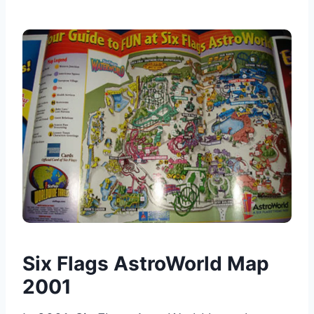
Six Flags AstroWorld Map
2001