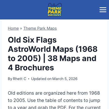
Skip
to
content
Home
»
Theme Park Maps
Old Six Flags
AstroWorld Maps (1968
to 2005) | 38 Maps and
4 Brochures
By
Rhett C
Updated on
March 5, 2026
Old editions are organized here from 1968
to 2005. Use the table of contents to jump
to a year and grab the PDF. For the current