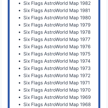
Six Flags AstroWorld Map 1982
Six Flags AstroWorld Map 1981
Six Flags AstroWorld Map 1980
Six Flags AstroWorld Map 1979
Six Flags AstroWorld Map 1978
Six Flags AstroWorld Map 1977
Six Flags AstroWorld Map 1976
Six Flags AstroWorld Map 1975
Six Flags AstroWorld Map 1974
Six Flags AstroWorld Map 1973
Six Flags AstroWorld Map 1972
Six Flags AstroWorld Map 1971
Six Flags AstroWorld Map 1970
Six Flags AstroWorld Map 1969
Six Flags AstroWorld Map 1968