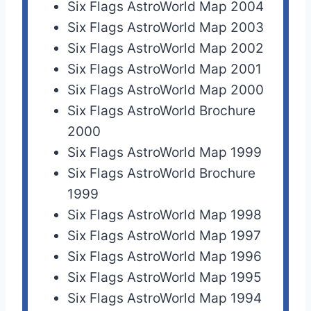
Six Flags AstroWorld Map 2004
Six Flags AstroWorld Map 2003
Six Flags AstroWorld Map 2002
Six Flags AstroWorld Map 2001
Six Flags AstroWorld Map 2000
Six Flags AstroWorld Brochure
2000
Six Flags AstroWorld Map 1999
Six Flags AstroWorld Brochure
1999
Six Flags AstroWorld Map 1998
Six Flags AstroWorld Map 1997
Six Flags AstroWorld Map 1996
Six Flags AstroWorld Map 1995
Six Flags AstroWorld Map 1994