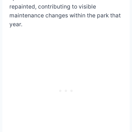
repainted, contributing to visible
maintenance changes within the park that
year.