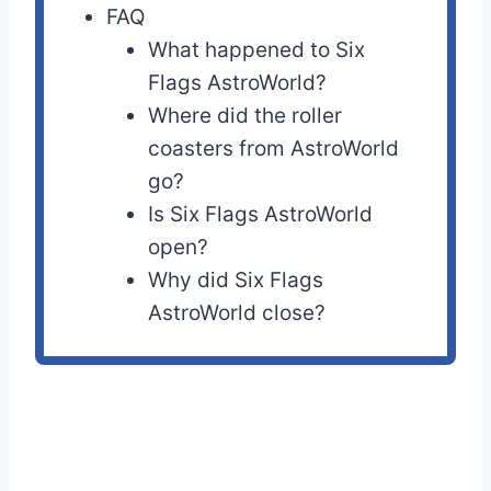
FAQ
What happened to Six
Flags AstroWorld?
Where did the roller
coasters from AstroWorld
go?
Is Six Flags AstroWorld
open?
Why did Six Flags
AstroWorld close?