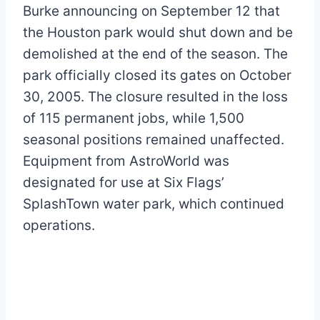
Burke announcing on September 12 that
the Houston park would shut down and be
demolished at the end of the season. The
park officially closed its gates on October
30, 2005. The closure resulted in the loss
of 115 permanent jobs, while 1,500
seasonal positions remained unaffected.
Equipment from AstroWorld was
designated for use at Six Flags’
SplashTown water park, which continued
operations.