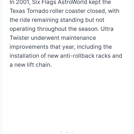
In 2001, Six Flags AstroWorld kept the
Texas Tornado roller coaster closed, with
the ride remaining standing but not
operating throughout the season. Ultra
Twister underwent maintenance
improvements that year, including the
installation of new anti-rollback racks and
a new lift chain.