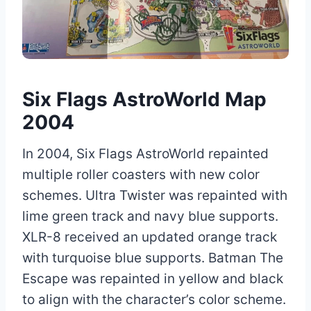
Six Flags AstroWorld Map
2004
In 2004, Six Flags AstroWorld repainted
multiple roller coasters with new color
schemes. Ultra Twister was repainted with
lime green track and navy blue supports.
XLR-8 received an updated orange track
with turquoise blue supports. Batman The
Escape was repainted in yellow and black
to align with the character’s color scheme.