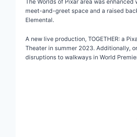
The Worlds of Pixar area was enhanced 
meet-and-greet space and a raised back
Elemental.
A new live production, TOGETHER: a Pixa
Theater in summer 2023. Additionally, 
disruptions to walkways in World Premie