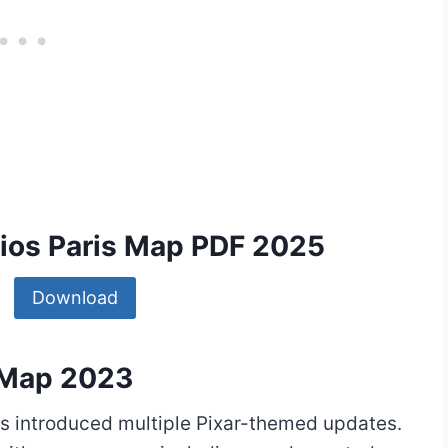
dios Paris Map PDF 2025
Download
s Map 2023
ris introduced multiple Pixar-themed updates.