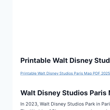
Printable Walt Disney Stu
Printable Walt Disney Studios Paris Map PDF 2025
Walt Disney Studios Pari
In 2023, Walt Disney Studios Park in Pa