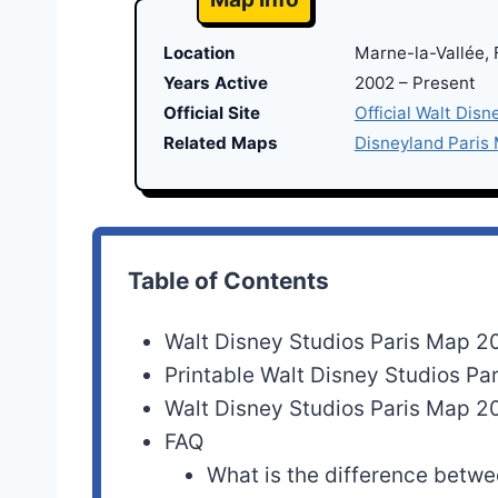
Location
Marne-la-Vallée,
Years Active
2002 – Present
Official Site
Official Walt Disn
Related Maps
Disneyland Paris
Table of Contents
Walt Disney Studios Paris Map 2
Printable Walt Disney Studios P
Walt Disney Studios Paris Map 2
FAQ
What is the difference betw