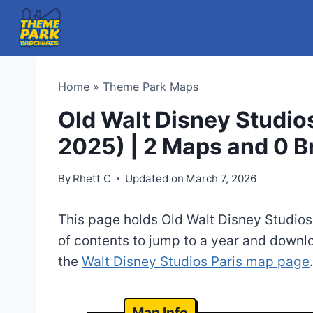
Skip
to
content
Home
»
Theme Park Maps
Old Walt Disney Studio
2025) | 2 Maps and 0 
By
Rhett C
Updated on
March 7, 2026
This page holds Old Walt Disney Studios
of contents to jump to a year and downl
the
Walt Disney Studios Paris map page
.
Map Info