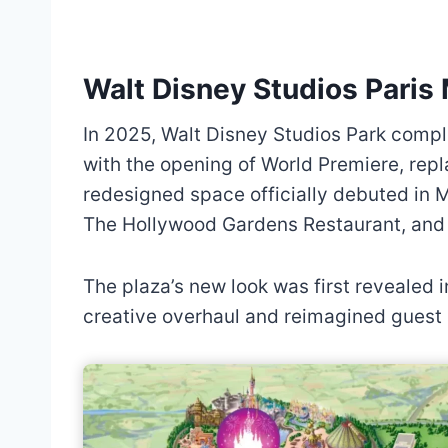
Walt Disney Studios Pari
In 2025, Walt Disney Studios Park comple
with the opening of World Premiere, rep
redesigned space officially debuted in 
The Hollywood Gardens Restaurant, and 
The plaza’s new look was first revealed i
creative overhaul and reimagined guest 