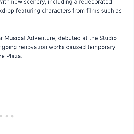
with new scenery, including a redecorated
drop featuring characters from films such as
r Musical Adventure, debuted at the Studio
ongoing renovation works caused temporary
re Plaza.