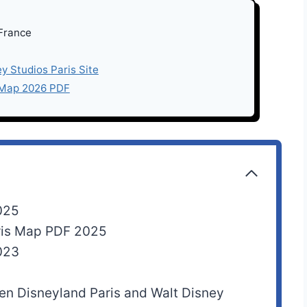
 France
ey Studios Paris Site
 Map 2026 PDF
025
aris Map PDF 2025
023
een Disneyland Paris and Walt Disney