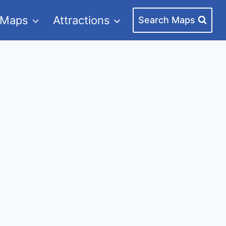
 Maps
Attractions
Search Maps