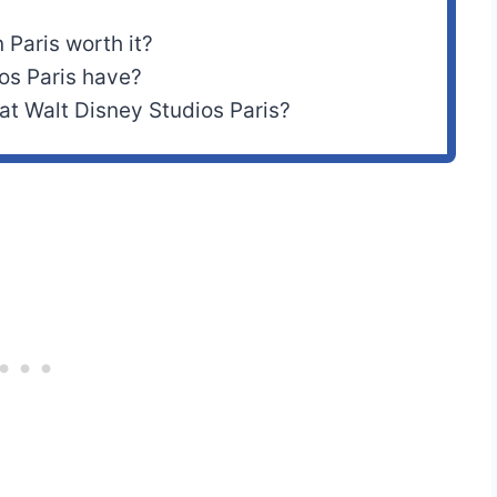
 Paris worth it?
os Paris have?
t Walt Disney Studios Paris?