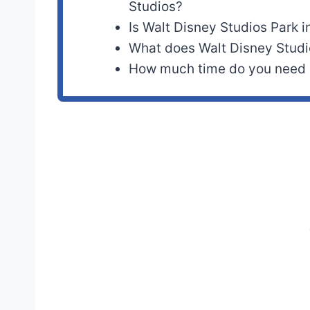
Studios?
Is Walt Disney Studios Park in
What does Walt Disney Studi
How much time do you need a