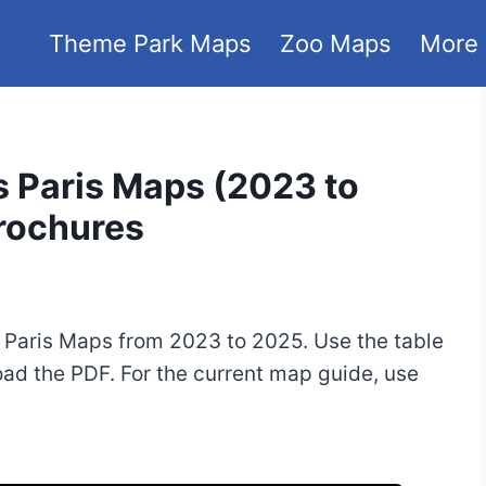
Theme Park Maps
Zoo Maps
More
s Paris Maps (2023 to
Brochures
 Paris Maps from 2023 to 2025. Use the table
oad the PDF. For the current map guide, use