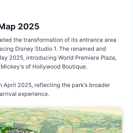
s Map 2025
ted the transformation of its entrance area
lacing Disney Studio 1. The renamed and
May 2025, introducing World Premiere Plaza,
Mickey’s of Hollywood Boutique.
n April 2025, reflecting the park’s broader
arrival experience.