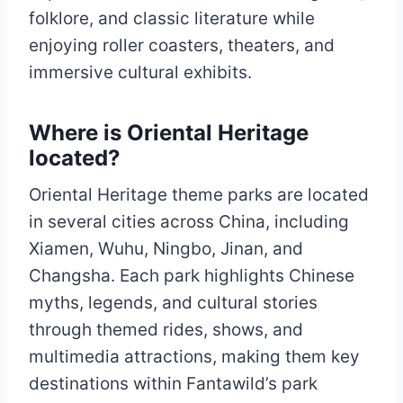
folklore, and classic literature while
enjoying roller coasters, theaters, and
immersive cultural exhibits.
Where is Oriental Heritage
located?
Oriental Heritage theme parks are located
in several cities across China, including
Xiamen, Wuhu, Ningbo, Jinan, and
Changsha. Each park highlights Chinese
myths, legends, and cultural stories
through themed rides, shows, and
multimedia attractions, making them key
destinations within Fantawild’s park