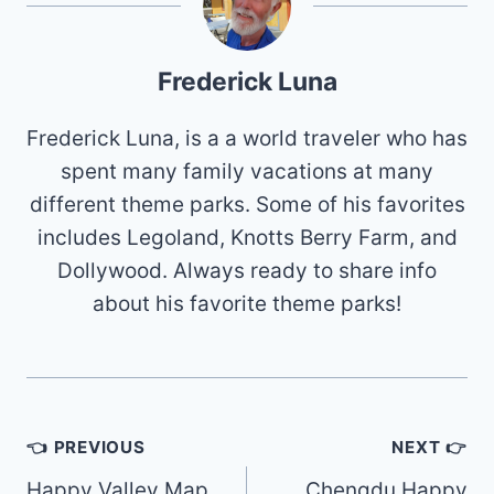
Frederick Luna
Frederick Luna, is a a world traveler who has
spent many family vacations at many
different theme parks. Some of his favorites
includes Legoland, Knotts Berry Farm, and
Dollywood. Always ready to share info
about his favorite theme parks!
Post
👈 PREVIOUS
NEXT 👉
navigation
Happy Valley Map
Chengdu Happy