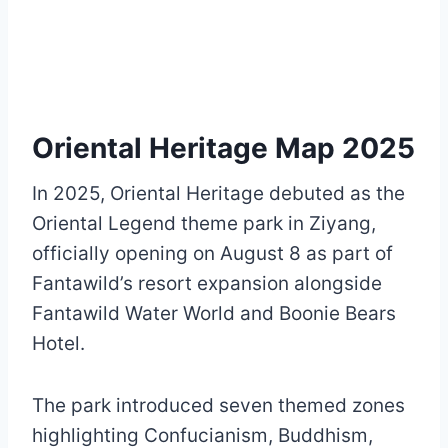
Oriental Heritage Map 2025
In 2025, Oriental Heritage debuted as the
Oriental Legend theme park in Ziyang,
officially opening on August 8 as part of
Fantawild’s resort expansion alongside
Fantawild Water World and Boonie Bears
Hotel.
The park introduced seven themed zones
highlighting Confucianism, Buddhism,