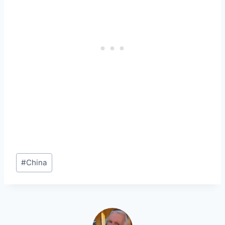
Post
#
China
Tags: