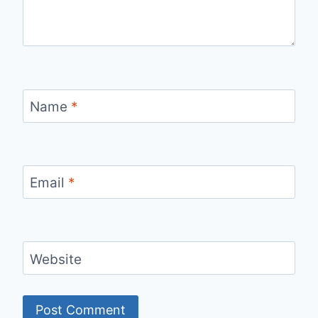
Name
*
Email
*
Website