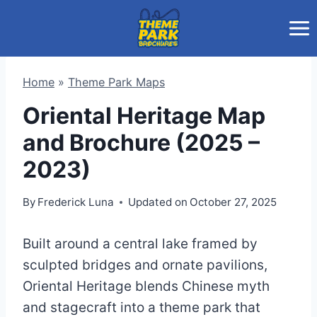
Skip
to
content
Home
»
Theme Park Maps
Oriental Heritage Map
and Brochure (2025 –
2023)
By
Frederick Luna
Updated on
October 27, 2025
Built around a central lake framed by
sculpted bridges and ornate pavilions,
Oriental Heritage blends Chinese myth
and stagecraft into a theme park that