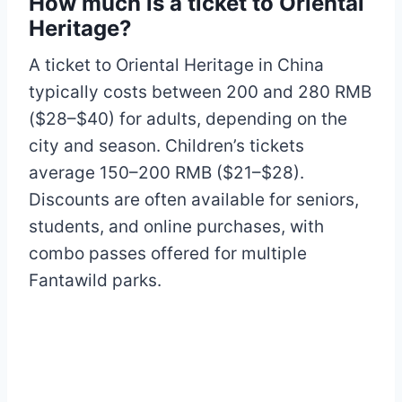
How much is a ticket to Oriental
Heritage?
A ticket to Oriental Heritage in China
typically costs between 200 and 280 RMB
($28–$40) for adults, depending on the
city and season. Children’s tickets
average 150–200 RMB ($21–$28).
Discounts are often available for seniors,
students, and online purchases, with
combo passes offered for multiple
Fantawild parks.