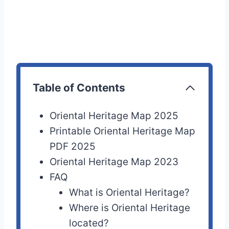
Table of Contents
Oriental Heritage Map 2025
Printable Oriental Heritage Map
PDF 2025
Oriental Heritage Map 2023
FAQ
What is Oriental Heritage?
Where is Oriental Heritage
located?