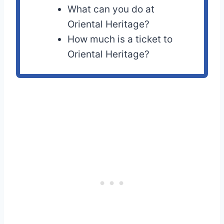
What can you do at
Oriental Heritage?
How much is a ticket to
Oriental Heritage?