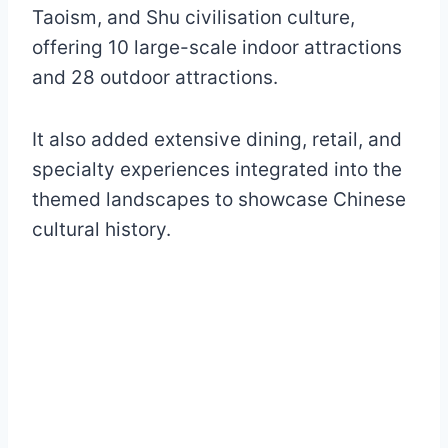
Taoism, and Shu civilisation culture,
offering 10 large-scale indoor attractions
and 28 outdoor attractions.
It also added extensive dining, retail, and
specialty experiences integrated into the
themed landscapes to showcase Chinese
cultural history.