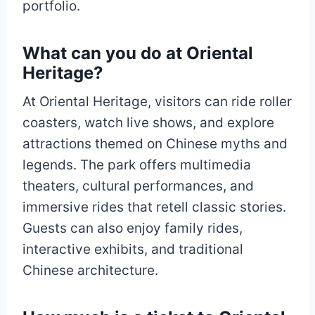
portfolio.
What can you do at Oriental
Heritage?
At Oriental Heritage, visitors can ride roller
coasters, watch live shows, and explore
attractions themed on Chinese myths and
legends. The park offers multimedia
theaters, cultural performances, and
immersive rides that retell classic stories.
Guests can also enjoy family rides,
interactive exhibits, and traditional
Chinese architecture.