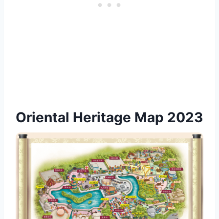
Oriental Heritage Map 2023