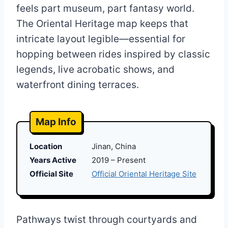
feels part museum, part fantasy world.
The Oriental Heritage map keeps that
intricate layout legible—essential for
hopping between rides inspired by classic
legends, live acrobatic shows, and
waterfront dining terraces.
Map Info
Location
Jinan, China
Years Active
2019 – Present
Official Site
Official Oriental Heritage Site
Pathways twist through courtyards and