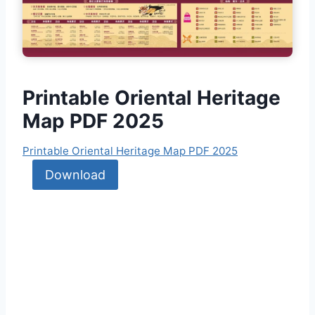
Printable Oriental Heritage
Map PDF 2025
Printable Oriental Heritage Map PDF 2025
Download