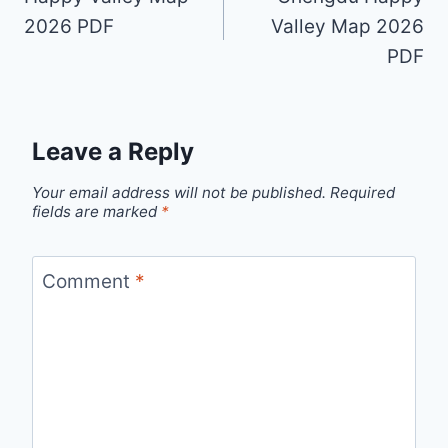
2026 PDF
Valley Map 2026
PDF
Leave a Reply
Your email address will not be published.
Required
fields are marked
*
Comment
*