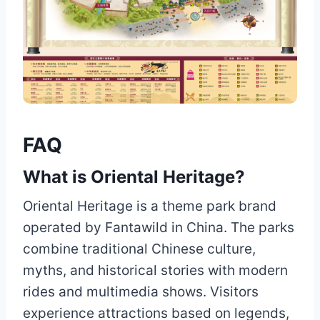
FAQ
What is Oriental Heritage?
Oriental Heritage is a theme park brand
operated by Fantawild in China. The parks
combine traditional Chinese culture,
myths, and historical stories with modern
rides and multimedia shows. Visitors
experience attractions based on legends,