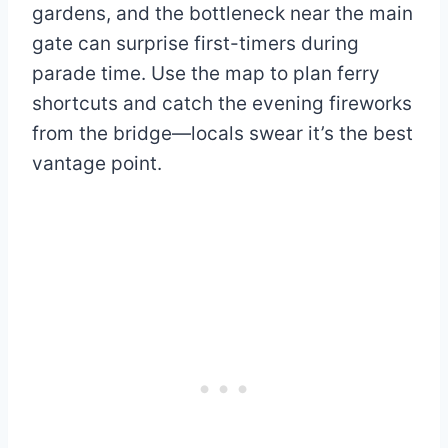
gardens, and the bottleneck near the main
gate can surprise first-timers during
parade time. Use the map to plan ferry
shortcuts and catch the evening fireworks
from the bridge—locals swear it’s the best
vantage point.