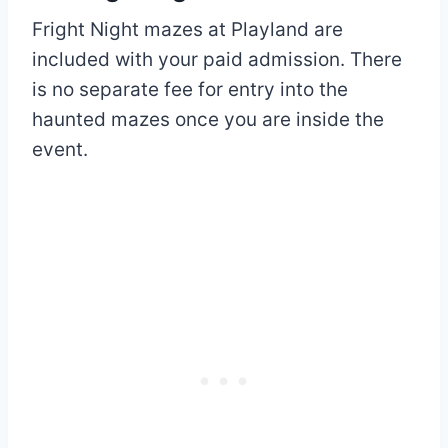
Fright Night mazes at Playland are
included with your paid admission. There
is no separate fee for entry into the
haunted mazes once you are inside the
event.