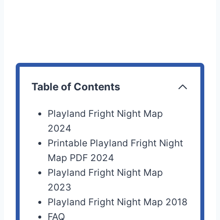
Table of Contents
Playland Fright Night Map
2024
Printable Playland Fright Night
Map PDF 2024
Playland Fright Night Map
2023
Playland Fright Night Map 2018
FAQ