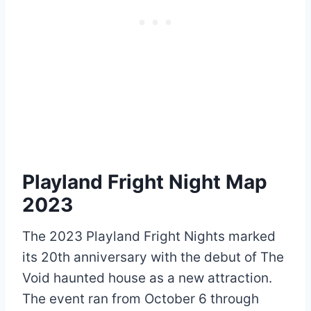
Playland Fright Night Map
2023
The 2023 Playland Fright Nights marked
its 20th anniversary with the debut of The
Void haunted house as a new attraction.
The event ran from October 6 through