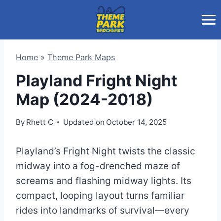
Skip
to
content
Home
»
Theme Park Maps
Playland Fright Night
Map (2024-2018)
By
Rhett C
Updated on
October 14, 2025
Playland’s Fright Night twists the classic
midway into a fog-drenched maze of
screams and flashing midway lights. Its
compact, looping layout turns familiar
rides into landmarks of survival—every