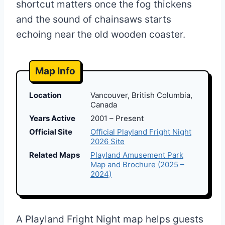
shortcut matters once the fog thickens
and the sound of chainsaws starts
echoing near the old wooden coaster.
Map Info
Location
Vancouver, British Columbia,
Canada
Years Active
2001 – Present
Official Site
Official Playland Fright Night
2026 Site
Related Maps
Playland Amusement Park
Map and Brochure (2025 –
2024)
A Playland Fright Night map helps guests