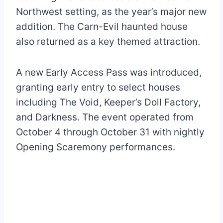
Northwest setting, as the year’s major new
addition. The Carn-Evil haunted house
also returned as a key themed attraction.
A new Early Access Pass was introduced,
granting early entry to select houses
including The Void, Keeper’s Doll Factory,
and Darkness. The event operated from
October 4 through October 31 with nightly
Opening Scaremony performances.