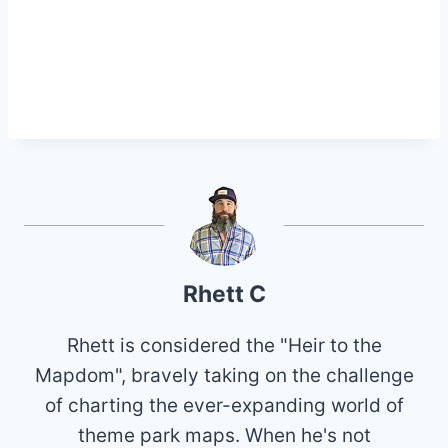
Rhett C
Rhett is considered the "Heir to the
Mapdom", bravely taking on the challenge
of charting the ever-expanding world of
theme park maps. When he's not