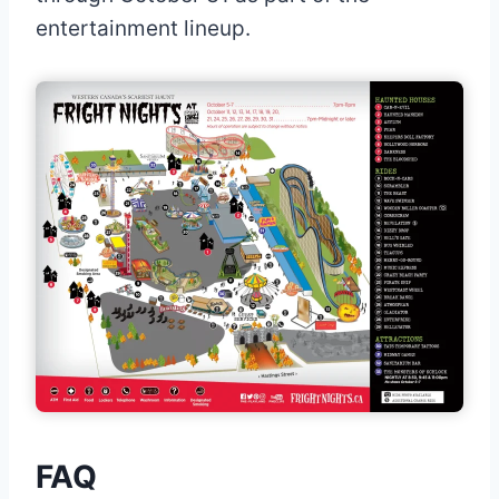
entertainment lineup.
FAQ