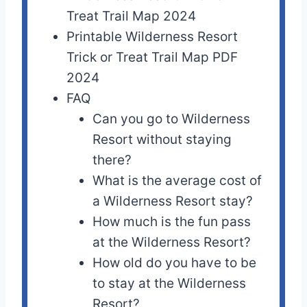
Treat Trail Map 2024
Printable Wilderness Resort
Trick or Treat Trail Map PDF
2024
FAQ
Can you go to Wilderness
Resort without staying
there?
What is the average cost of
a Wilderness Resort stay?
How much is the fun pass
at the Wilderness Resort?
How old do you have to be
to stay at the Wilderness
Resort?