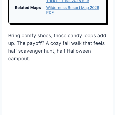
Trick or Treat 2026 Site
Related Maps
Wilderness Resort Map 2026
PDF
Bring comfy shoes; those candy loops add
up. The payoff? A cozy fall walk that feels
half scavenger hunt, half Halloween
campout.