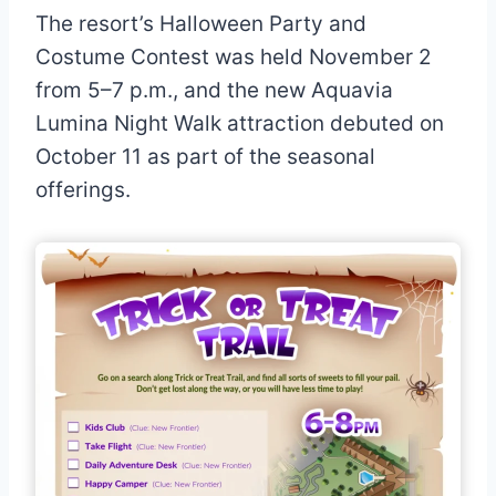
The resort’s Halloween Party and
Costume Contest was held November 2
from 5–7 p.m., and the new Aquavia
Lumina Night Walk attraction debuted on
October 11 as part of the seasonal
offerings.