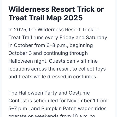
Wilderness Resort Trick or
Treat Trail Map 2025
In 2025, the Wilderness Resort Trick or
Treat Trail runs every Friday and Saturday
in October from 6–8 p.m., beginning
October 3 and continuing through
Halloween night. Guests can visit nine
locations across the resort to collect toys
and treats while dressed in costumes.
The Halloween Party and Costume
Contest is scheduled for November 1 from
5–7 p.m., and Pumpkin Patch wagon rides
operate on weekends from 10 a.m. to