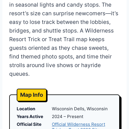
in seasonal lights and candy stops. The
resort’s size can surprise newcomers—it’s
easy to lose track between the lobbies,
bridges, and shuttle stops. A Wilderness
Resort Trick or Treat Trail map keeps
guests oriented as they chase sweets,
find themed photo spots, and time their
strolls around live shows or hayride
queues.
Map Info
Location
Wisconsin Dells, Wisconsin
Years Active
2024 – Present
Official Site
Official Wilderness Resort