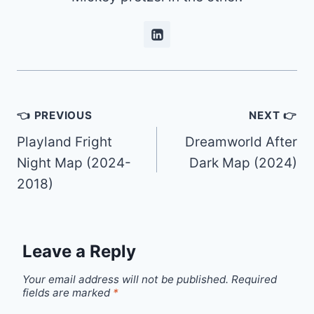
Post
👈 PREVIOUS
NEXT 👉
navigation
Playland Fright
Dreamworld After
Night Map (2024-
Dark Map (2024)
2018)
Leave a Reply
Your email address will not be published.
Required
fields are marked
*