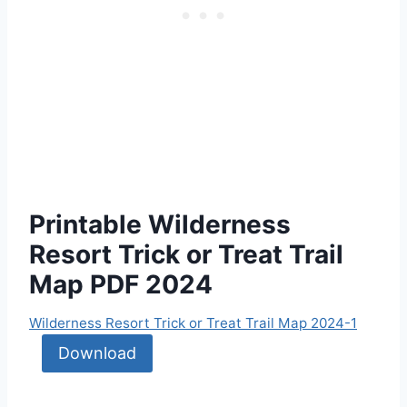
Printable Wilderness
Resort Trick or Treat Trail
Map PDF 2024
Wilderness Resort Trick or Treat Trail Map 2024-1
Download