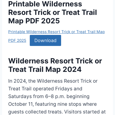
Printable Wilderness
Resort Trick or Treat Trail
Map PDF 2025
Printable Wilderness Resort Trick or Treat Trail Map
Download
PDF 2025
Wilderness Resort Trick or
Treat Trail Map 2024
In 2024, the Wilderness Resort Trick or
Treat Trail operated Fridays and
Saturdays from 6–8 p.m. beginning
October 11, featuring nine stops where
guests collected treats. Visitors started at