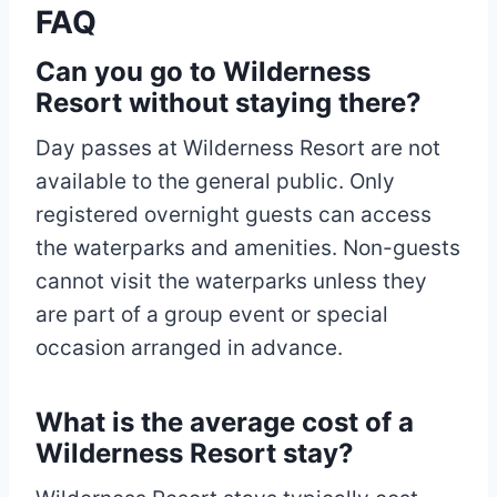
FAQ
Can you go to Wilderness
Resort without staying there?
Day passes at Wilderness Resort are not
available to the general public. Only
registered overnight guests can access
the waterparks and amenities. Non-guests
cannot visit the waterparks unless they
are part of a group event or special
occasion arranged in advance.
What is the average cost of a
Wilderness Resort stay?