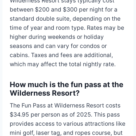
Wilderness Resort stays typically cost
between $200 and $300 per night for a
standard double suite, depending on the
time of year and room type. Rates may be
higher during weekends or holiday
seasons and can vary for condos or
cabins. Taxes and fees are additional,
which may affect the total nightly rate.​
How much is the fun pass at the
Wilderness Resort?
The Fun Pass at Wilderness Resort costs
$34.95 per person as of 2025. This pass
provides access to various attractions like
mini golf, laser tag, and ropes course, but