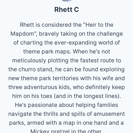
Rhett C
Rhett is considered the "Heir to the
Mapdom", bravely taking on the challenge
of charting the ever-expanding world of
theme park maps. When he's not
meticulously plotting the fastest route to
the churro stand, he can be found exploring
new theme park territories with his wife and
three adventurous kids, who definitely keep
him on his toes (and in the longest lines).
He's passionate about helping families
navigate the thrills and spills of amusement
parks, armed with a map in one hand and a
Mickey pretzel in the other.