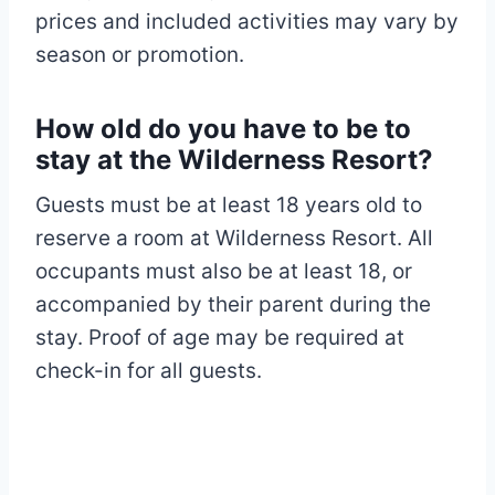
prices and included activities may vary by
season or promotion.​
How old do you have to be to
stay at the Wilderness Resort?
Guests must be at least 18 years old to
reserve a room at Wilderness Resort. All
occupants must also be at least 18, or
accompanied by their parent during the
stay. Proof of age may be required at
check-in for all guests.