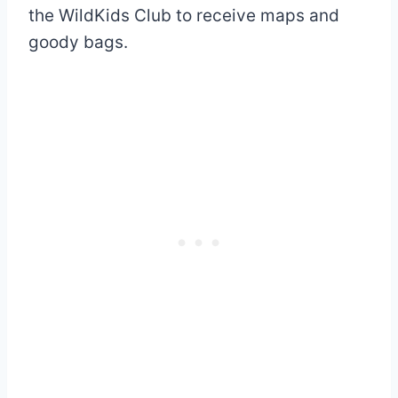
the WildKids Club to receive maps and
goody bags.