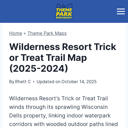
Skip
to
content
Home
»
Theme Park Maps
Wilderness Resort Trick
or Treat Trail Map
(2025-2024)
By
Rhett C
Updated on
October 14, 2025
Wilderness Resort’s Trick or Treat Trail
winds through its sprawling Wisconsin
Dells property, linking indoor waterpark
corridors with wooded outdoor paths lined