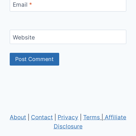
Email
*
Website
About
|
Contact
|
Privacy
|
Terms
|
Affiliate
Disclosure