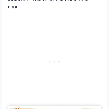
noon.