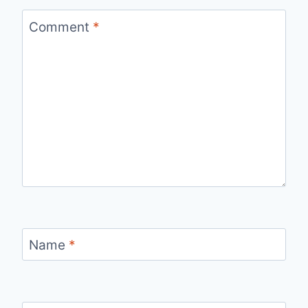
Comment
*
Name
*