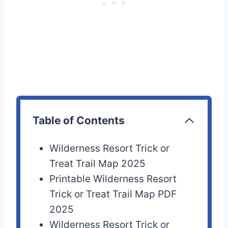
Table of Contents
Wilderness Resort Trick or
Treat Trail Map 2025
Printable Wilderness Resort
Trick or Treat Trail Map PDF
2025
Wilderness Resort Trick or