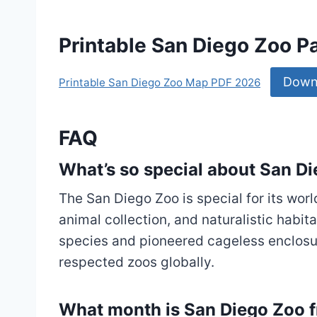
Printable San Diego Zoo 
Down
Printable San Diego Zoo Map PDF 2026
FAQ
What’s so special about San D
The San Diego Zoo is special for its wor
animal collection, and naturalistic habi
species and pioneered cageless enclosu
respected zoos globally.
What month is San Diego Zoo f