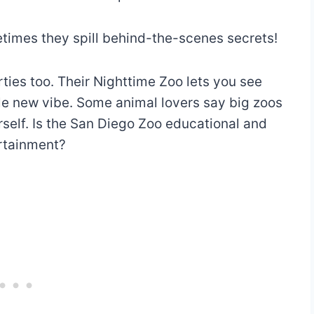
etimes they spill behind-the-scenes secrets!
ies too. Their Nighttime Zoo lets you see
le new vibe. Some animal lovers say big zoos
urself. Is the San Diego Zoo educational and
ertainment?