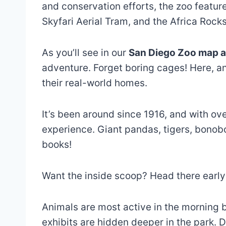
and conservation efforts, the zoo featur
Skyfari Aerial Tram, and the Africa Rock
As you’ll see in our
San Diego Zoo map a
adventure. Forget boring cages! Here, a
their real-world homes.
It’s been around since 1916, and with over
experience. Giant pandas, tigers, bonobo
books!
Want the inside scoop? Head there early
Animals are most active in the morning b
exhibits are hidden deeper in the park. D