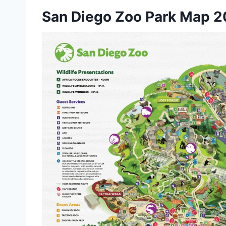
San Diego Zoo Park Map 