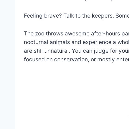
Feeling brave? Talk to the keepers. Som
The zoo throws awesome after-hours part
nocturnal animals and experience a who
are still unnatural. You can judge for yo
focused on conservation, or mostly ent