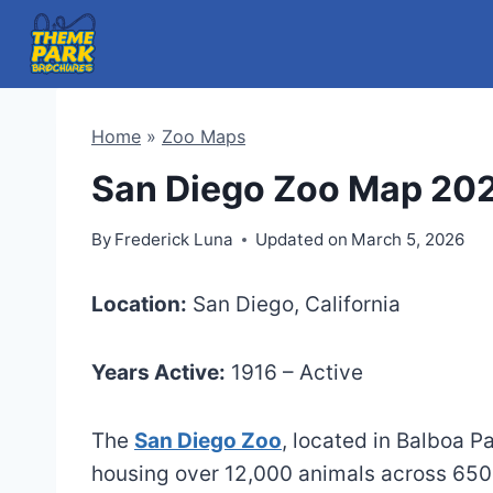
Skip
to
content
Home
»
Zoo Maps
San Diego Zoo Map 20
By
Frederick Luna
Updated on
March 5, 2026
Location:
San Diego, California
Years Active:
1916 – Active
The
San Diego Zoo
, located in Balboa P
housing over 12,000 animals across 650 s