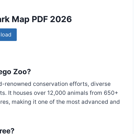
Park Map PDF 2026
load
iego Zoo?
ld-renowned conservation efforts, diverse
tats. It houses over 12,000 animals from 650+
res, making it one of the most advanced and
ree?