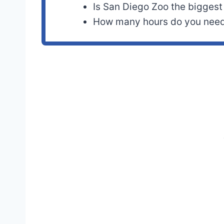
Is San Diego Zoo the biggest
How many hours do you need