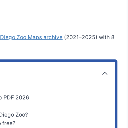
 Diego Zoo Maps archive
(2021–2025) with 8
ap PDF 2026
 Diego Zoo?
 free?