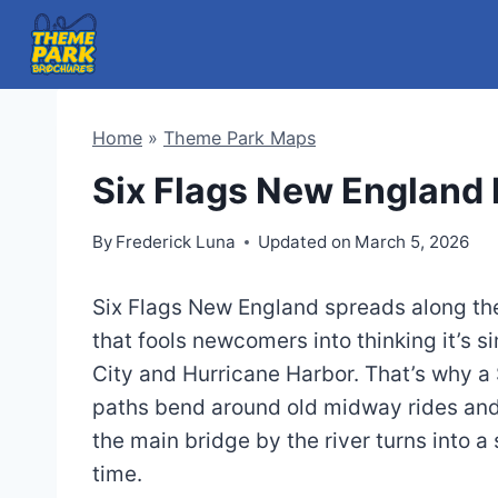
Skip
to
content
Home
»
Theme Park Maps
Six Flags New England
By
Frederick Luna
Updated on
March 5, 2026
Six Flags New England spreads along the 
that fools newcomers into thinking it’s 
City and Hurricane Harbor. That’s why a
paths bend around old midway rides and
the main bridge by the river turns into 
time.