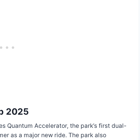
ap 2025
s Quantum Accelerator, the park’s first dual-
mer as a major new ride. The park also