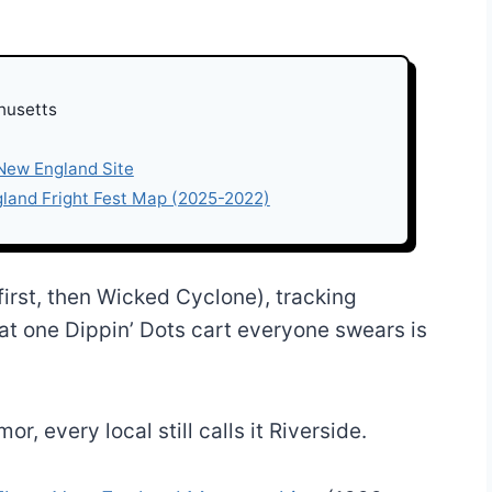
husetts
 New England Site
gland Fright Fest Map (2025-2022)
 first, then Wicked Cyclone), tracking
at one Dippin’ Dots cart everyone swears is
, every local still calls it Riverside.