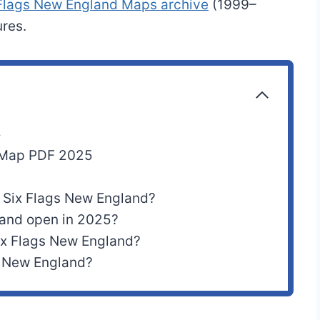
 Flags New England Maps archive
(1999–
res.
5
d Map PDF 2025
t Six Flags New England?
land open in 2025?
Six Flags New England?
s New England?