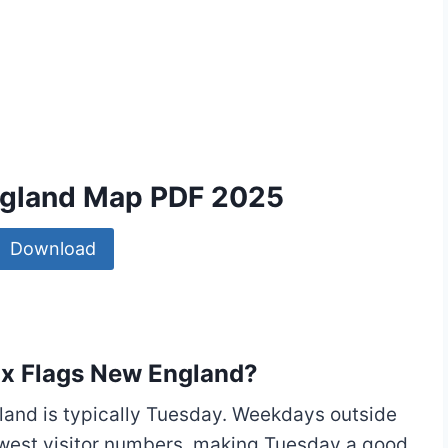
England Map PDF 2025
Download
Six Flags New England?
land is typically Tuesday. Weekdays outside
owest visitor numbers, making Tuesday a good