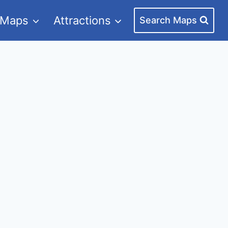
 Maps
Attractions
Search Maps