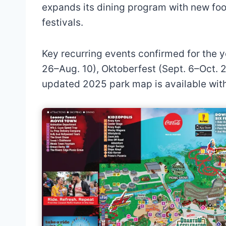
expands its dining program with new foo
festivals.
Key recurring events confirmed for the y
26–Aug. 10), Oktoberfest (Sept. 6–Oct. 2
updated 2025 park map is available wit