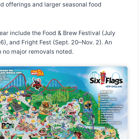
d offerings and larger seasonal food
ear include the Food & Brew Festival (July
6), and Fright Fest (Sept. 20–Nov. 2). An
h no major removals noted.