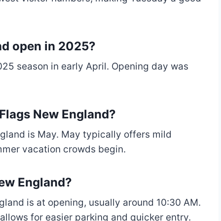
nd open in 2025?
25 season in early April. Opening day was
x Flags New England?
gland is May. May typically offers mild
ummer vacation crowds begin.
New England?
gland is at opening, usually around 10:30 AM.
 allows for easier parking and quicker entry.