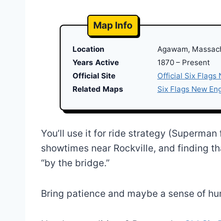
Map Info
Location
Agawam, Massac
Years Active
1870 – Present
Official Site
Official Six Flags
Related Maps
Six Flags New En
You’ll use it for ride strategy (Superman
showtimes near Rockville, and finding th
“by the bridge.”
Bring patience and maybe a sense of humor