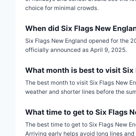
choice for minimal crowds.
When did Six Flags New Engla
Six Flags New England opened for the 20
officially announced as April 9, 2025.
What month is best to visit Si
The best month to visit Six Flags New En
weather and shorter lines before the s
What time to get to Six Flags 
The best time to get to Six Flags New En
Arriving early helps avoid long lines and