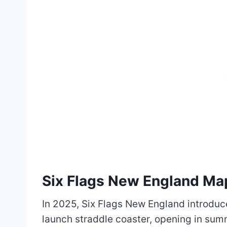
Six Flags New England M
In 2025, Six Flags New England introduce
launch straddle coaster, opening in sum