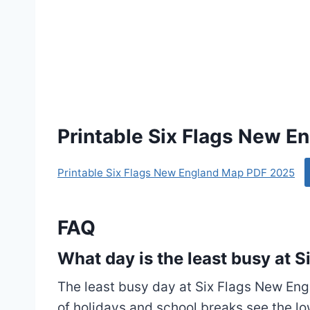
Printable Six Flags New 
Printable Six Flags New England Map PDF 2025
FAQ
What day is the least busy at 
The least busy day at Six Flags New Eng
of holidays and school breaks see the l