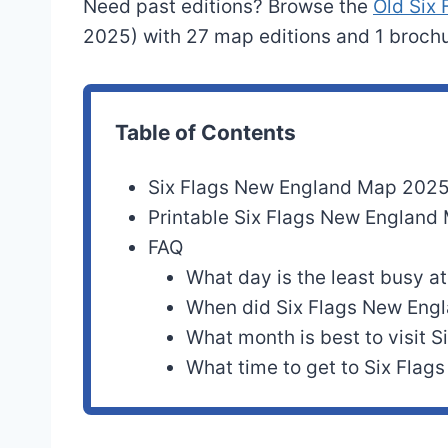
Need past editions? Browse the
Old Six
2025) with 27 map editions and 1 brochu
Table of Contents
Six Flags New England Map 202
Printable Six Flags New Englan
FAQ
What day is the least busy a
When did Six Flags New Eng
What month is best to visit 
What time to get to Six Flag