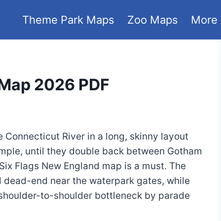
Theme Park Maps
Zoo Maps
More
 Map 2026 PDF
Connecticut River in a long, skinny layout
simple, until they double back between Gotham
 Six Flags New England map is a must. The
 dead-end near the waterpark gates, while
a shoulder-to-shoulder bottleneck by parade