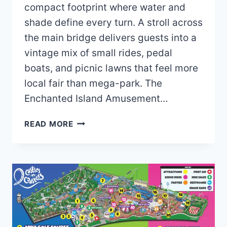
compact footprint where water and
shade define every turn. A stroll across
the main bridge delivers guests into a
vintage mix of small rides, pedal
boats, and picnic lawns that feel more
local fair than mega-park. The
Enchanted Island Amusement…
ENCHANTED
READ MORE
ISLAND
AMUSEMENT
PARK
MAP
AND
BROCHURE
(2024
–