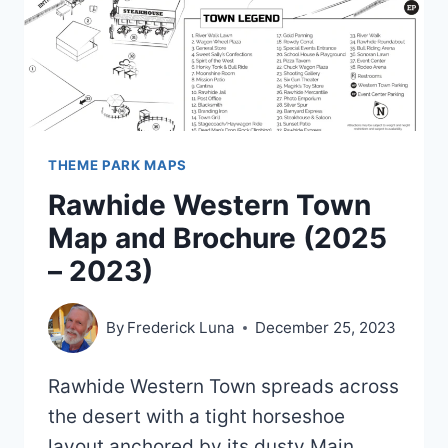
THEME PARK MAPS
Rawhide Western Town
Map and Brochure (2025
– 2023)
By
Frederick Luna
December 25, 2023
Rawhide Western Town spreads across
the desert with a tight horseshoe
layout anchored by its dusty Main