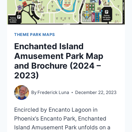
THEME PARK MAPS
Enchanted Island
Amusement Park Map
and Brochure (2024 –
2023)
By
Frederick Luna
December 22, 2023
Encircled by Encanto Lagoon in
Phoenix’s Encanto Park, Enchanted
Island Amusement Park unfolds on a