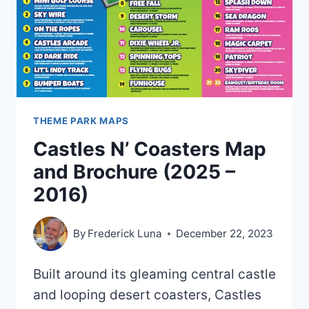
2023)
THEME PARK MAPS
Castles N’ Coasters Map
and Brochure (2025 –
2016)
By
Frederick Luna
December 22, 2023
Built around its gleaming central castle
and looping desert coasters, Castles