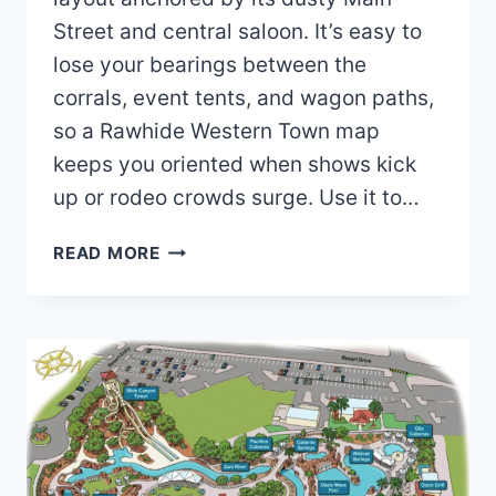
Street and central saloon. It’s easy to
lose your bearings between the
corrals, event tents, and wagon paths,
so a Rawhide Western Town map
keeps you oriented when shows kick
up or rodeo crowds surge. Use it to…
RAWHIDE
READ MORE
WESTERN
TOWN
MAP
AND
BROCHURE
(2025
–
2023)