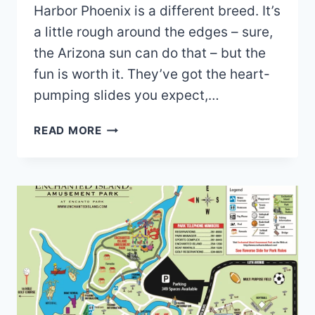
Harbor Phoenix is a different breed. It’s
a little rough around the edges – sure,
the Arizona sun can do that – but the
fun is worth it. They’ve got the heart-
pumping slides you expect,…
SIX
READ MORE
FLAGS
HURRICANE
HARBOR
PHOENIX
MAP
2026
PDF