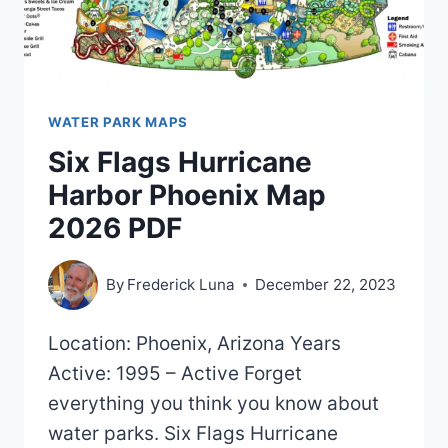
WATER PARK MAPS
Six Flags Hurricane
Harbor Phoenix Map
2026 PDF
By
Frederick Luna
December 22, 2023
Location: Phoenix, Arizona Years
Active: 1995 – Active Forget
everything you think you know about
water parks. Six Flags Hurricane