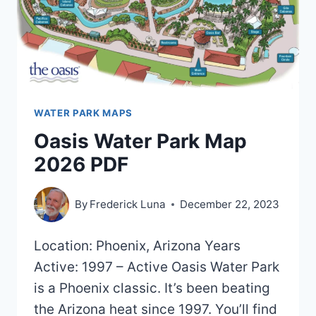
WATER PARK MAPS
Oasis Water Park Map
2026 PDF
By
Frederick Luna
December 22, 2023
Location: Phoenix, Arizona Years
Active: 1997 – Active Oasis Water Park
is a Phoenix classic. It’s been beating
the Arizona heat since 1997. You’ll find