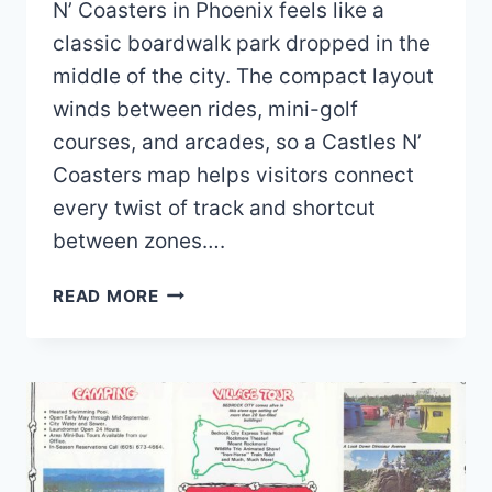
N’ Coasters in Phoenix feels like a
classic boardwalk park dropped in the
middle of the city. The compact layout
winds between rides, mini-golf
courses, and arcades, so a Castles N’
Coasters map helps visitors connect
every twist of track and shortcut
between zones….
CASTLES
READ MORE
N’
COASTERS
MAP
AND
BROCHURE
(2025
–