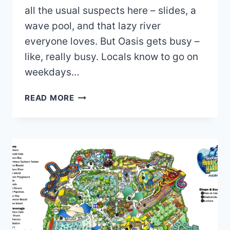
all the usual suspects here – slides, a
wave pool, and that lazy river
everyone loves. But Oasis gets busy –
like, really busy. Locals know to go on
weekdays…
OASIS
READ MORE
WATER
PARK
MAP
2026
PDF