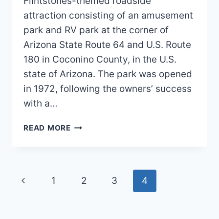
Flintstones-themed roadside
attraction consisting of an amusement
park and RV park at the corner of
Arizona State Route 64 and U.S. Route
180 in Coconino County, in the U.S.
state of Arizona. The park was opened
in 1972, following the owners’ success
with a…
FLINTSTONES
READ MORE
BEDROCK
CITY
MAP
2026
Page
Previous
1
2
3
4
PDF
navigation
Page