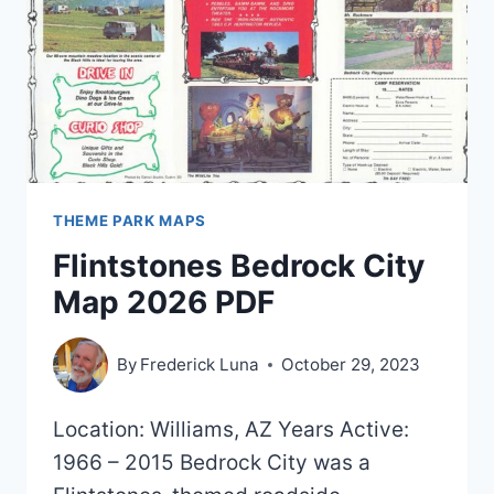
2016)
THEME PARK MAPS
Flintstones Bedrock City
Map 2026 PDF
By
Frederick Luna
October 29, 2023
Location: Williams, AZ Years Active:
1966 – 2015 Bedrock City was a