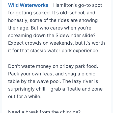
Wild Waterworks
– Hamilton’s go-to spot
for getting soaked. It’s old-school, and
honestly, some of the rides are showing
their age. But who cares when you’re
screaming down the Sidewinder slide?
Expect crowds on weekends, but it’s worth
it for that classic water park experience.
Don’t waste money on pricey park food.
Pack your own feast and snag a picnic
table by the wave pool. The lazy river is
surprisingly chill – grab a floatie and zone
out for a while.
Need a break from the chlorine?