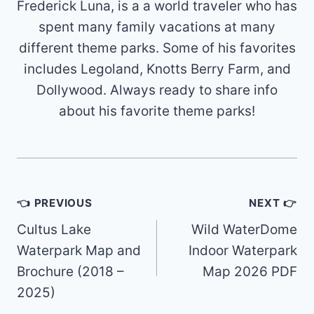
Frederick Luna, is a a world traveler who has
spent many family vacations at many
different theme parks. Some of his favorites
includes Legoland, Knotts Berry Farm, and
Dollywood. Always ready to share info
about his favorite theme parks!
Post
👈 PREVIOUS
NEXT 👉
navigation
Cultus Lake
Wild WaterDome
Waterpark Map and
Indoor Waterpark
Brochure (2018 –
Map 2026 PDF
2025)