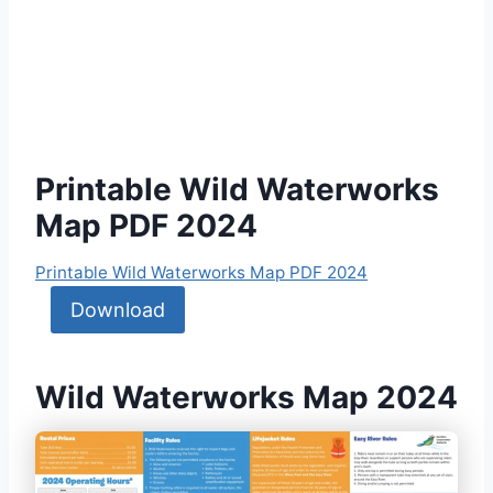
Printable Wild Waterworks
Map PDF 2024
Printable Wild Waterworks Map PDF 2024
Download
Wild Waterworks Map 2024