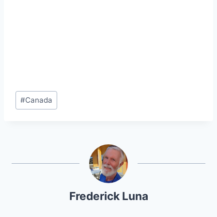
Post
#
Canada
Tags:
Frederick Luna