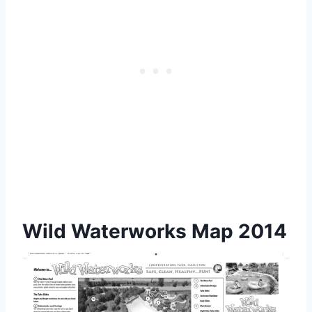
Wild Waterworks Map 2014