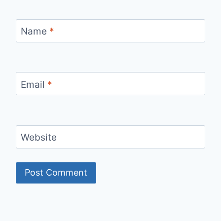
Name
*
Email
*
Website