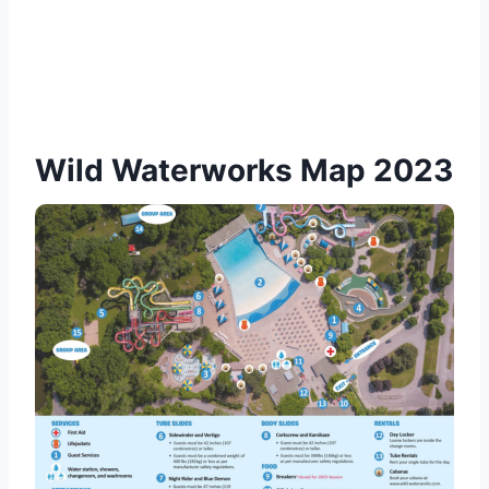
Wild Waterworks Map 2023