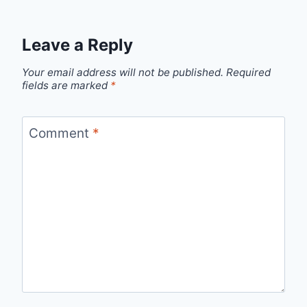
Leave a Reply
Your email address will not be published.
Required
fields are marked
*
Comment
*