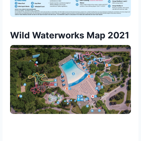
Wild Waterworks Map 2021