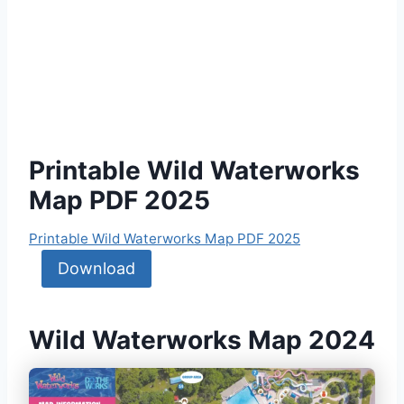
Printable Wild Waterworks
Map PDF 2025
Printable Wild Waterworks Map PDF 2025
Download
Wild Waterworks Map 2024