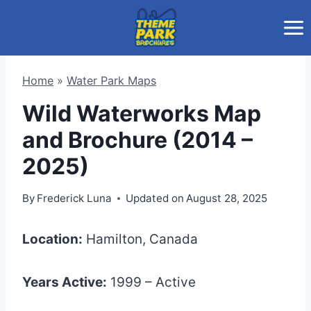
Skip
to
content
Home
»
Water Park Maps
Wild Waterworks Map
and Brochure (2014 –
2025)
By
Frederick Luna
Updated on
August 28, 2025
Location:
Hamilton, Canada
Years Active:
1999 – Active