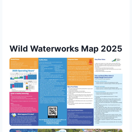
Wild Waterworks Map 2025