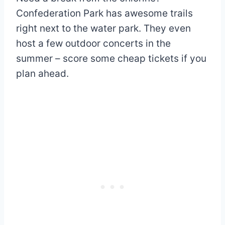
Confederation Park has awesome trails
right next to the water park. They even
host a few outdoor concerts in the
summer – score some cheap tickets if you
plan ahead.