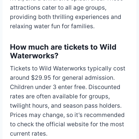
attractions cater to all age groups,
providing both thrilling experiences and
relaxing water fun for families.
How much are tickets to Wild
Waterworks?
Tickets to Wild Waterworks typically cost
around $29.95 for general admission.
Children under 3 enter free. Discounted
rates are often available for groups,
twilight hours, and season pass holders.
Prices may change, so it’s recommended
to check the official website for the most
current rates.