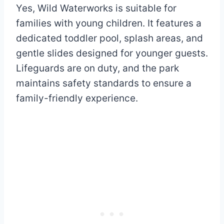
Yes, Wild Waterworks is suitable for
families with young children. It features a
dedicated toddler pool, splash areas, and
gentle slides designed for younger guests.
Lifeguards are on duty, and the park
maintains safety standards to ensure a
family-friendly experience.