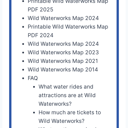
Printable Wild Waterworks Map
PDF 2025
Wild Waterworks Map 2024
Printable Wild Waterworks Map
PDF 2024
Wild Waterworks Map 2024
Wild Waterworks Map 2023
Wild Waterworks Map 2021
Wild Waterworks Map 2014
FAQ
What water rides and
attractions are at Wild
Waterworks?
How much are tickets to
Wild Waterworks?