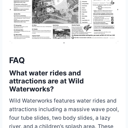
FAQ
What water rides and
attractions are at Wild
Waterworks?
Wild Waterworks features water rides and
attractions including a massive wave pool,
four tube slides, two body slides, a lazy
river, and a children’s splash area. These