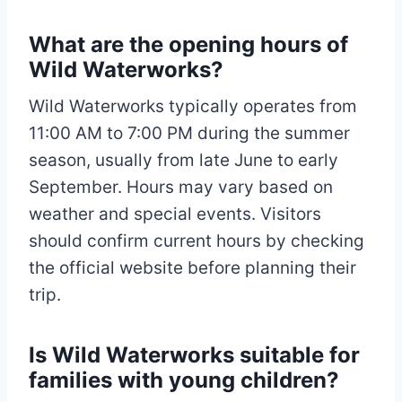
What are the opening hours of
Wild Waterworks?
Wild Waterworks typically operates from
11:00 AM to 7:00 PM during the summer
season, usually from late June to early
September. Hours may vary based on
weather and special events. Visitors
should confirm current hours by checking
the official website before planning their
trip.
Is Wild Waterworks suitable for
families with young children?