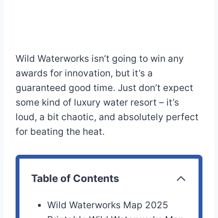
Wild Waterworks isn’t going to win any
awards for innovation, but it’s a
guaranteed good time. Just don’t expect
some kind of luxury water resort – it’s
loud, a bit chaotic, and absolutely perfect
for beating the heat.
Table of Contents
Wild Waterworks Map 2025