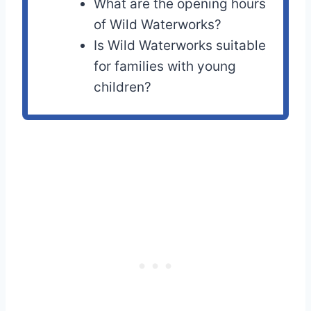
What are the opening hours
of Wild Waterworks?
Is Wild Waterworks suitable
for families with young
children?