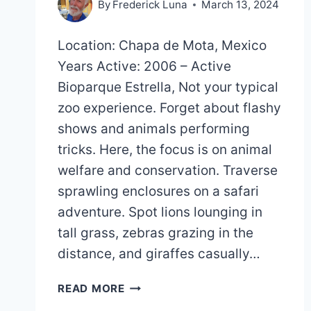
By
Frederick Luna
March 13, 2024
Location: Chapa de Mota, Mexico
Years Active: 2006 – Active
Bioparque Estrella, Not your typical
zoo experience. Forget about flashy
shows and animals performing
tricks. Here, the focus is on animal
welfare and conservation. Traverse
sprawling enclosures on a safari
adventure. Spot lions lounging in
tall grass, zebras grazing in the
distance, and giraffes casually…
BIOPARQUE
READ MORE
ESTRELLA