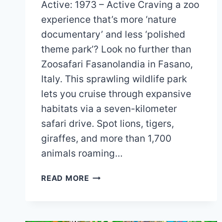
Active: 1973 – Active Craving a zoo
experience that’s more ‘nature
documentary’ and less ‘polished
theme park’? Look no further than
Zoosafari Fasanolandia in Fasano,
Italy. This sprawling wildlife park
lets you cruise through expansive
habitats via a seven-kilometer
safari drive. Spot lions, tigers,
giraffes, and more than 1,700
animals roaming…
ZOOSAFARI
READ MORE
FASANOLANDIA
MAP
AND