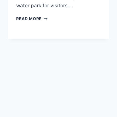
water park for visitors….
GRANBY
READ MORE
ZOO
MAP
2026
PDF