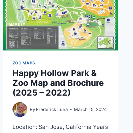
ZOO MAPS
Happy Hollow Park &
Zoo Map and Brochure
(2025 – 2022)
By
Frederick Luna
March 15, 2024
Location: San Jose, California Years