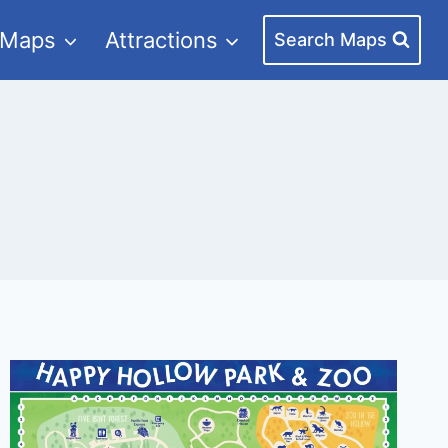
 Maps
Attractions
Search Maps