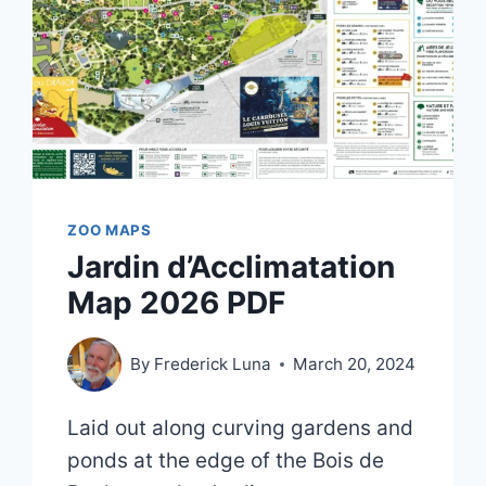
ZOO MAPS
Jardin d’Acclimatation
Map 2026 PDF
By
Frederick Luna
March 20, 2024
Laid out along curving gardens and
ponds at the edge of the Bois de