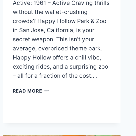
Active: 1961 – Active Craving thrills
without the wallet-crushing
crowds? Happy Hollow Park & Zoo
in San Jose, California, is your
secret weapon. This isn’t your
average, overpriced theme park.
Happy Hollow offers a chill vibe,
exciting rides, and a surprising zoo
– all for a fraction of the cost….
HAPPY
READ MORE
HOLLOW
PARK
&
ZOO
MAP
AND