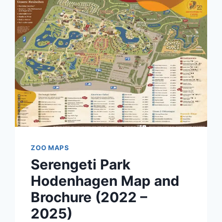
ZOO MAPS
Serengeti Park
Hodenhagen Map and
Brochure (2022 –
2025)