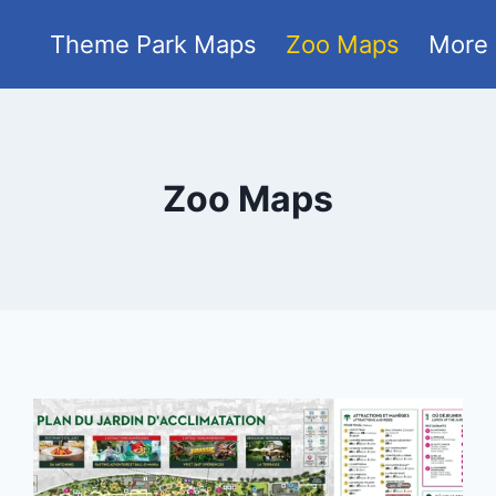
Theme Park Maps
Zoo Maps
More
Zoo Maps