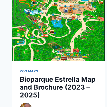
BROCHURE
(2020
–
2022)
ZOO MAPS
Bioparque Estrella Map
and Brochure (2023 –
2025)