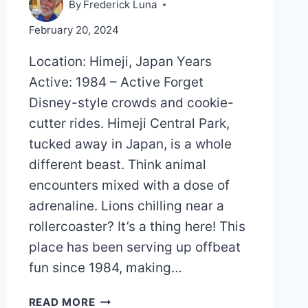
By
Frederick Luna
February 20, 2024
Location: Himeji, Japan Years
Active: 1984 – Active Forget
Disney-style crowds and cookie-
cutter rides. Himeji Central Park,
tucked away in Japan, is a whole
different beast. Think animal
encounters mixed with a dose of
adrenaline. Lions chilling near a
rollercoaster? It’s a thing here! This
place has been serving up offbeat
fun since 1984, making…
HIMEJI
READ MORE