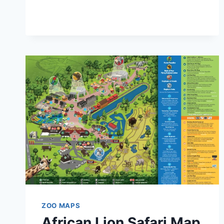
MAP
AND
BROCHURE
(2023
–
2025)
ZOO MAPS
African Lion Safari Map