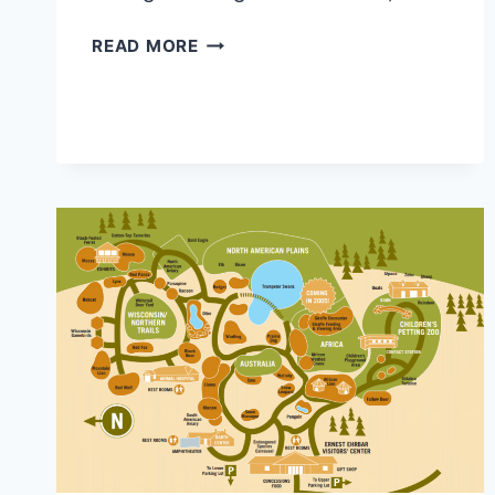
AFRICAN
READ MORE
LION
SAFARI
MAP
2026
PDF