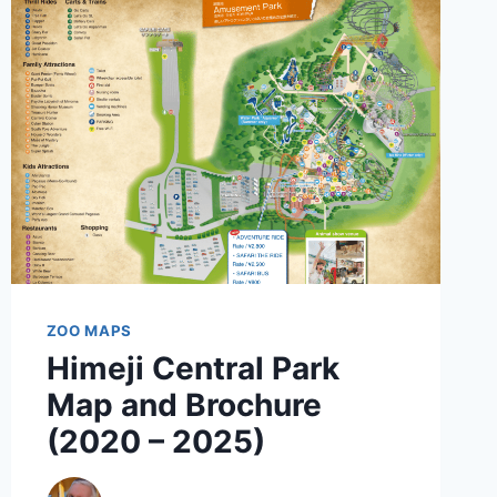
BROCHURE
(2025
–
2022)
ZOO MAPS
Himeji Central Park
Map and Brochure
(2020 – 2025)