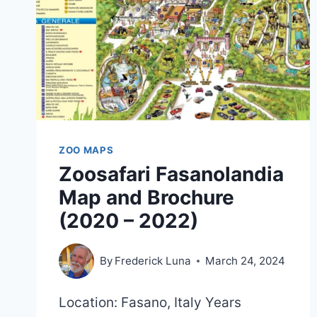
ZOO MAPS
Zoosafari Fasanolandia
Map and Brochure
(2020 – 2022)
By
Frederick Luna
March 24, 2024
Location: Fasano, Italy Years