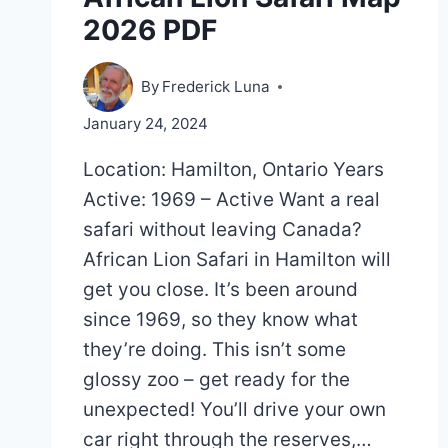
2026 PDF
By
Frederick Luna
January 24, 2024
Location: Hamilton, Ontario Years
Active: 1969 – Active Want a real
safari without leaving Canada?
African Lion Safari in Hamilton will
get you close. It’s been around
since 1969, so they know what
they’re doing. This isn’t some
glossy zoo – get ready for the
unexpected! You’ll drive your own
car right through the reserves,…