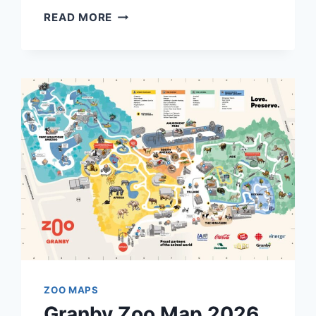
SERENGETI
READ MORE
PARK
HODENHAGEN
MAP
AND
BROCHURE
(2022
–
2025)
ZOO MAPS
Granby Zoo Map 2026