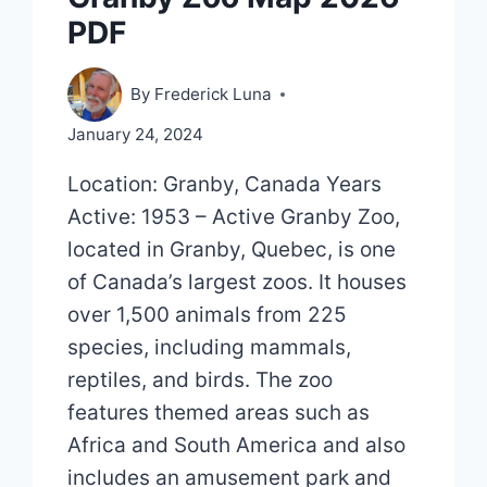
PDF
By
Frederick Luna
January 24, 2024
Location: Granby, Canada Years
Active: 1953 – Active Granby Zoo,
located in Granby, Quebec, is one
of Canada’s largest zoos. It houses
over 1,500 animals from 225
species, including mammals,
reptiles, and birds. The zoo
features themed areas such as
Africa and South America and also
includes an amusement park and