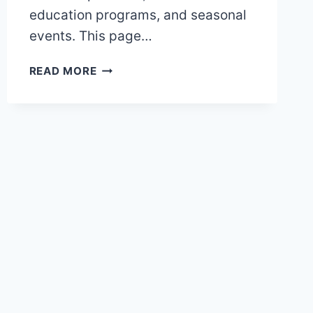
education programs, and seasonal
events. This page…
TORONTO
READ MORE
ZOO
MAP
AND
BROCHURE
(2025
–
2018)