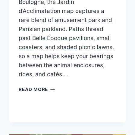
Boulogne, the Jardin
d’Acclimatation map captures a
rare blend of amusement park and
Parisian parkland. Paths thread
past Belle Époque pavilions, small
coasters, and shaded picnic lawns,
so a map helps keep your bearings
between the animal enclosures,
rides, and cafés….
JARDIN
READ MORE
D’ACCLIMATATION
MAP
2026
PDF