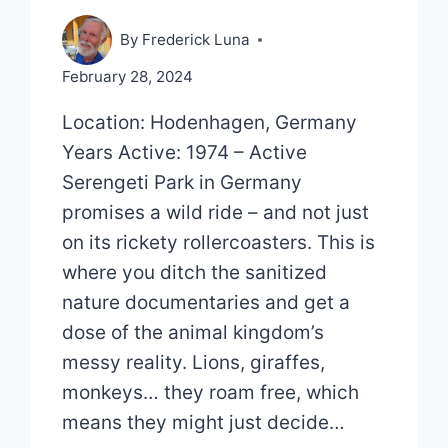
By
Frederick Luna
February 28, 2024
Location: Hodenhagen, Germany
Years Active: 1974 – Active
Serengeti Park in Germany
promises a wild ride – and not just
on its rickety rollercoasters. This is
where you ditch the sanitized
nature documentaries and get a
dose of the animal kingdom’s
messy reality. Lions, giraffes,
monkeys… they roam free, which
means they might just decide…