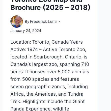
Brochure (2025 – 2018)
By
Frederick Luna
January 24, 2024
Location: Toronto, Canada Years
Active: 1974 – Active Toronto Zoo,
located in Scarborough, Ontario, is
Canada’s largest zoo, spanning 710
acres. It houses over 5,000 animals
from 500 species and features
seven geographic zones, including
Africa, the Americas, and Tundra
Trek. Highlights include the Giant
Panda Experience, wildlife