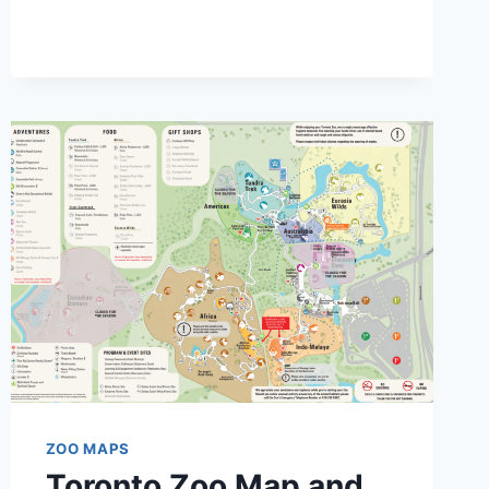
CENTRAL
PARK
MAP
AND
BROCHURE
(2020
–
2025)
ZOO MAPS
Toronto Zoo Map and