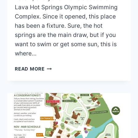
Lava Hot Springs Olympic Swimming
Complex. Since it opened, this place
has been a fixture. Sure, the hot
springs are the main draw, but if you
want to swim or get some sun, this is
where…
LAVA
READ MORE
HOT
SPRINGS
OLYMPIC
SWIMMING
COMPLEX
MAP
2026
PDF