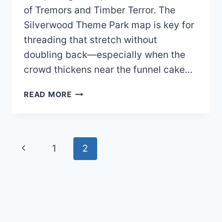
of Tremors and Timber Terror. The
Silverwood Theme Park map is key for
threading that stretch without
doubling back—especially when the
crowd thickens near the funnel cake…
SILVERWOOD
READ MORE
THEME
PARK
MAP
2026
Page
Previous
1
2
PDF
navigation
Page