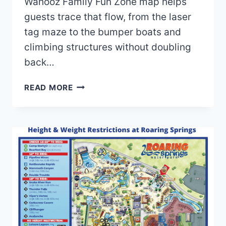
Wahooz Family Fun Zone map helps
guests trace that flow, from the laser
tag maze to the bumper boats and
climbing structures without doubling
back…
WAHOOZ
READ MORE
FAMILY
FUN
ZONE
MAP
AND
BROCHURE
(2023-
2024)