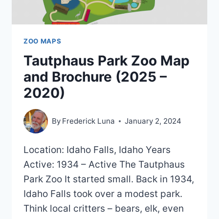
ZOO MAPS
Tautphaus Park Zoo Map
and Brochure (2025 –
2020)
By
Frederick Luna
January 2, 2024
Location: Idaho Falls, Idaho Years
Active: 1934 – Active The Tautphaus
Park Zoo It started small. Back in 1934,
Idaho Falls took over a modest park.
Think local critters – bears, elk, even