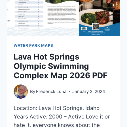
2020)
WATER PARK MAPS
Lava Hot Springs
Olympic Swimming
Complex Map 2026 PDF
By
Frederick Luna
January 2, 2024
Location: Lava Hot Springs, Idaho
Years Active: 2000 – Active Love it or
hate it, everyone knows about the