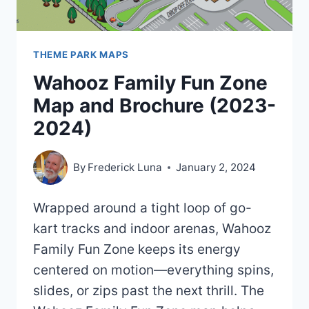
THEME PARK MAPS
Wahooz Family Fun Zone
Map and Brochure (2023-
2024)
By
Frederick Luna
January 2, 2024
Wrapped around a tight loop of go-
kart tracks and indoor arenas, Wahooz
Family Fun Zone keeps its energy
centered on motion—everything spins,
slides, or zips past the next thrill. The