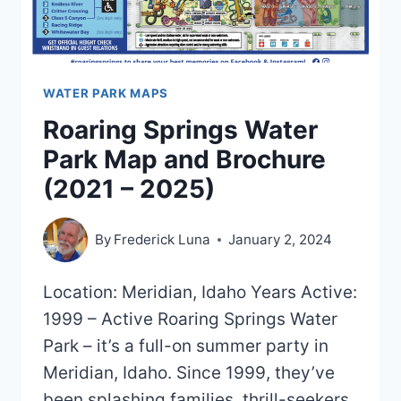
WATER PARK MAPS
Roaring Springs Water
Park Map and Brochure
(2021 – 2025)
By
Frederick Luna
January 2, 2024
Location: Meridian, Idaho Years Active:
1999 – Active Roaring Springs Water
Park – it’s a full-on summer party in
Meridian, Idaho. Since 1999, they’ve
been splashing families, thrill-seekers,