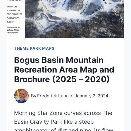
THEME PARK MAPS
Bogus Basin Mountain
Recreation Area Map and
Brochure (2025 – 2020)
By
Frederick Luna
January 2, 2024
Morning Star Zone curves across The
Basin Gravity Park like a steep
amphitheater of dirt and pine, its flow