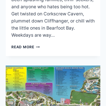
and anyone who hates being too hot.
Get twisted on Corkscrew Cavern,
plummet down Cliffhanger, or chill with
the little ones in Bearfoot Bay.
Weekdays are way…
ROARING
READ MORE
SPRINGS
WATER
PARK
MAP
AND
BROCHURE
(2021
–
2025)