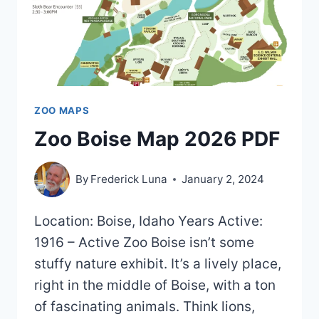
ZOO MAPS
Zoo Boise Map 2026 PDF
By
Frederick Luna
January 2, 2024
Location: Boise, Idaho Years Active:
1916 – Active Zoo Boise isn’t some
stuffy nature exhibit. It’s a lively place,
right in the middle of Boise, with a ton
of fascinating animals. Think lions,