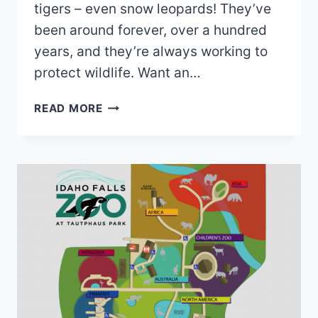
tigers – even snow leopards! They’ve
been around forever, over a hundred
years, and they’re always working to
protect wildlife. Want an…
ZOO
READ MORE
BOISE
MAP
2026
PDF