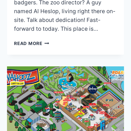
badgers. The zoo director? A guy
named Al Heslop, living right there on-
site. Talk about dedication! Fast-
forward to today. This place is…
TAUTPHAUS
READ MORE
PARK
ZOO
MAP
AND
BROCHURE
(2025
–
2020)