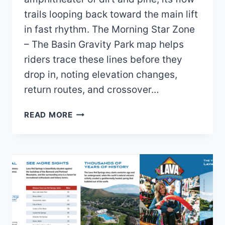
trails looping back toward the main lift
in fast rhythm. The Morning Star Zone
– The Basin Gravity Park map helps
riders trace these lines before they
drop in, noting elevation changes,
return routes, and crossover…
BOGUS
READ MORE
BASIN
MOUNTAIN
RECREATION
AREA
MAP
AND
BROCHURE
(2025
–