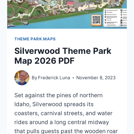
THEME PARK MAPS
Silverwood Theme Park
Map 2026 PDF
By
Frederick Luna
November 8, 2023
Set against the pines of northern
Idaho, Silverwood spreads its
coasters, carnival streets, and water
rides around a long central midway
that pulls guests past the wooden roar