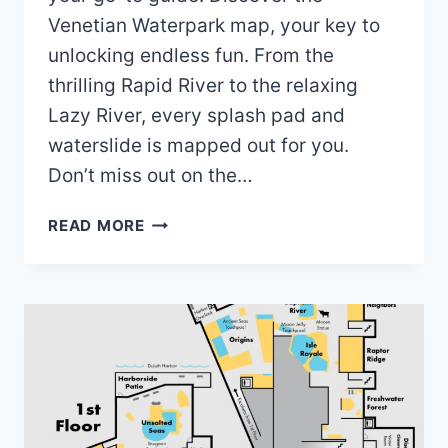
Venetian Waterpark map, your key to
unlocking endless fun. From the
thrilling Rapid River to the relaxing
Lazy River, every splash pad and
waterslide is mapped out for you.
Don’t miss out on the…
VENETIAN
READ MORE
WATERPARK
MAP
(2024)