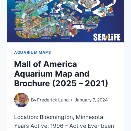
AQUARIUM MAPS
Mall of America
Aquarium Map and
Brochure (2025 – 2021)
By
Frederick Luna
January 7, 2024
Location: Bloomington, Minnesota
Years Active: 1996 – Active Ever been