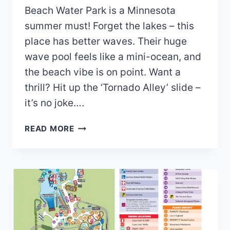
Beach Water Park is a Minnesota
summer must! Forget the lakes – this
place has better waves. Their huge
wave pool feels like a mini-ocean, and
the beach vibe is on point. Want a
thrill? Hit up the ‘Tornado Alley’ slide –
it’s no joke….
BUNKER
READ MORE
BEACH
WATER
PARK
MAP
AND
BROCHURE
(2025
–