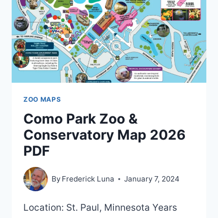
–
2021)
ZOO MAPS
Como Park Zoo &
Conservatory Map 2026
PDF
By
Frederick Luna
January 7, 2024
Location: St. Paul, Minnesota Years