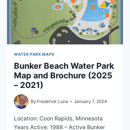
WATER PARK MAPS
Bunker Beach Water Park
Map and Brochure (2025
– 2021)
By
Frederick Luna
January 7, 2024
Location: Coon Rapids, Minnesota
Years Active: 1988 – Active Bunker