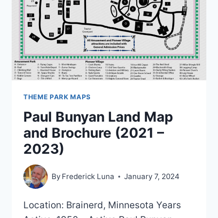
THEME PARK MAPS
Paul Bunyan Land Map
and Brochure (2021 –
2023)
By
Frederick Luna
January 7, 2024
Location: Brainerd, Minnesota Years