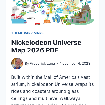
THEME PARK MAPS
Nickelodeon Universe
Map 2026 PDF
By
Frederick Luna
November 6, 2023
Built within the Mall of America’s vast
atrium, Nickelodeon Universe wraps its
rides and coasters around glass
ceilings and multilevel walkways