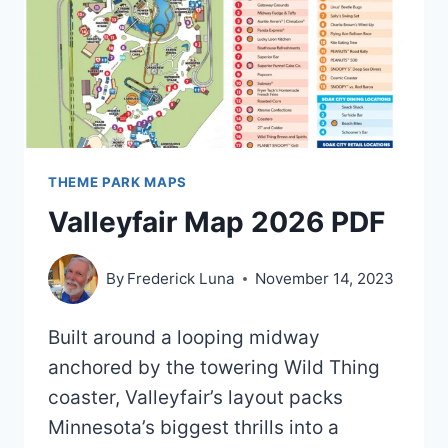
2021)
THEME PARK MAPS
Valleyfair Map 2026 PDF
By
Frederick Luna
November 14, 2023
Built around a looping midway
anchored by the towering Wild Thing
coaster, Valleyfair’s layout packs
Minnesota’s biggest thrills into a