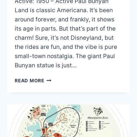
Active: 1950 – Active Paul Bunyan
Land is classic Americana. It’s been
around forever, and frankly, it shows
its age in parts. But that’s part of the
charm! Sure, it’s not Disneyland, but
the rides are fun, and the vibe is pure
small-town nostalgia. The giant Paul
Bunyan statue is just…
PAUL
READ MORE
BUNYAN
LAND
MAP
AND
BROCHURE
(2021
–