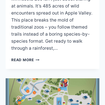
at animals. It’s 485 acres of wild
encounters spread out in Apple Valley.
This place breaks the mold of
traditional zoos – you follow themed
trails instead of a boring species-by-
species format. Get ready to walk
through a rainforest,…
MINNESOTA
READ MORE
ZOO
MAP
2026
PDF