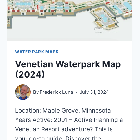
WATER PARK MAPS
Venetian Waterpark Map
(2024)
By
Frederick Luna
July 31, 2024
Location: Maple Grove, Minnesota
Years Active: 2001 – Active Planning a
Venetian Resort adventure? This is
your go-to guide. Discover the