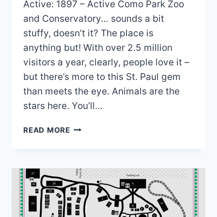
Active: 1897 – Active Como Park Zoo
and Conservatory… sounds a bit
stuffy, doesn’t it? The place is
anything but! With over 2.5 million
visitors a year, clearly, people love it –
but there’s more to this St. Paul gem
than meets the eye. Animals are the
stars here. You’ll…
COMO
READ MORE
PARK
ZOO
&
CONSERVATORY
MAP
2026
PDF