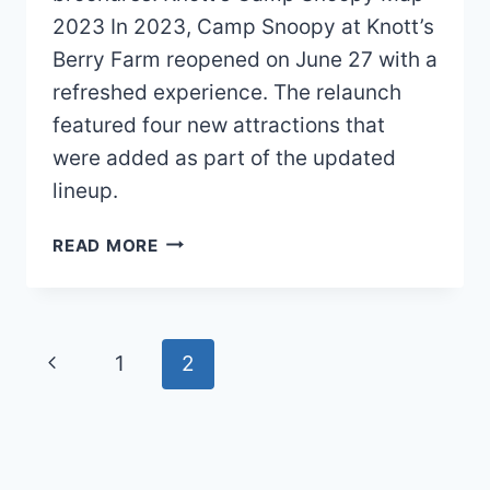
2023 In 2023, Camp Snoopy at Knott’s
Berry Farm reopened on June 27 with a
refreshed experience. The relaunch
featured four new attractions that
were added as part of the updated
lineup.
KNOTT’S
READ MORE
CAMP
SNOOPY
MAP
2026
Page
Previous
1
2
PDF
navigation
Page