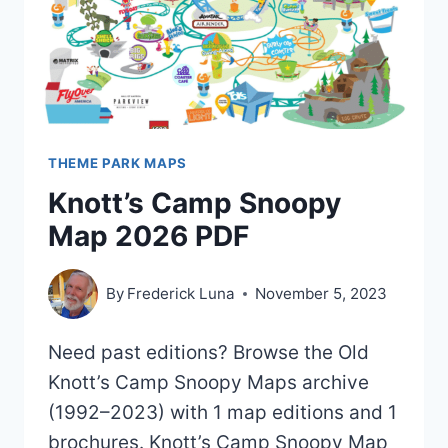
THEME PARK MAPS
Knott’s Camp Snoopy
Map 2026 PDF
By
Frederick Luna
November 5, 2023
Need past editions? Browse the Old
Knott’s Camp Snoopy Maps archive
(1992–2023) with 1 map editions and 1
brochures. Knott’s Camp Snoopy Map