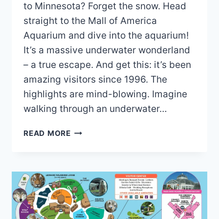
to Minnesota? Forget the snow. Head
straight to the Mall of America
Aquarium and dive into the aquarium!
It’s a massive underwater wonderland
– a true escape. And get this: it’s been
amazing visitors since 1996. The
highlights are mind-blowing. Imagine
walking through an underwater…
MALL
READ MORE
OF
AMERICA
AQUARIUM
MAP
AND
BROCHURE
(2025