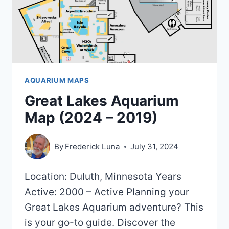
AQUARIUM MAPS
Great Lakes Aquarium
Map (2024 – 2019)
By
Frederick Luna
July 31, 2024
Location: Duluth, Minnesota Years
Active: 2000 – Active Planning your
Great Lakes Aquarium adventure? This
is your go-to guide. Discover the