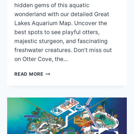
hidden gems of this aquatic
wonderland with our detailed Great
Lakes Aquarium Map. Uncover the
best spots to see playful otters,
majestic sturgeon, and fascinating
freshwater creatures. Don’t miss out
on Otter Cove, the…
GREAT
READ MORE
LAKES
AQUARIUM
MAP
(2024
–
2019)