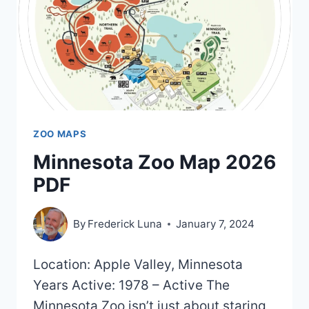
2023)
ZOO MAPS
Minnesota Zoo Map 2026
PDF
By
Frederick Luna
January 7, 2024
Location: Apple Valley, Minnesota
Years Active: 1978 – Active The
Minnesota Zoo isn’t just about staring