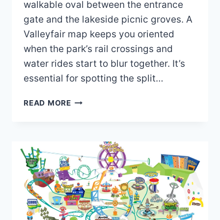
walkable oval between the entrance
gate and the lakeside picnic groves. A
Valleyfair map keeps you oriented
when the park’s rail crossings and
water rides start to blur together. It’s
essential for spotting the split…
VALLEYFAIR
READ MORE
MAP
2026
PDF