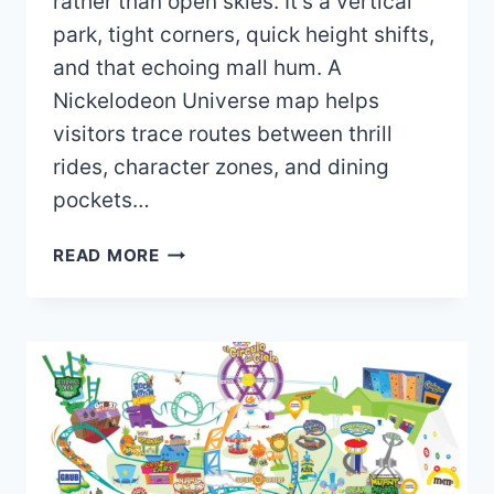
rather than open skies. It’s a vertical
park, tight corners, quick height shifts,
and that echoing mall hum. A
Nickelodeon Universe map helps
visitors trace routes between thrill
rides, character zones, and dining
pockets…
NICKELODEON
READ MORE
UNIVERSE
MAP
2026
PDF